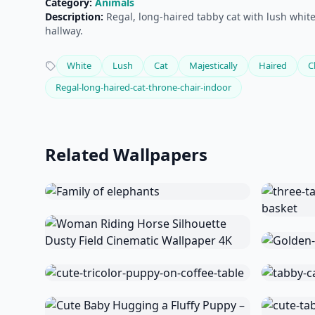
Category:
Animals
Description:
Regal, long-haired tabby cat with lush white 
hallway.
White
Lush
Cat
Majestically
Haired
C
Regal-long-haired-cat-throne-chair-indoor
Related Wallpapers