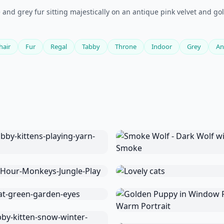
and grey fur sitting majestically on an antique pink velvet and gol
hair
Fur
Regal
Tabby
Throne
Indoor
Grey
An