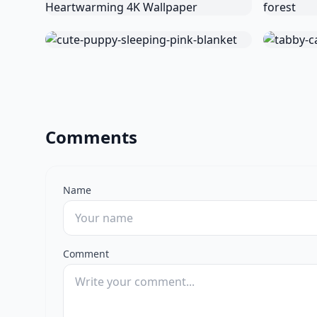
Comments
Name
Comment