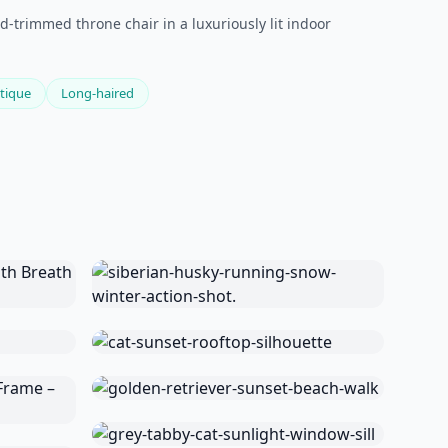
d-trimmed throne chair in a luxuriously lit indoor
tique
Long-haired