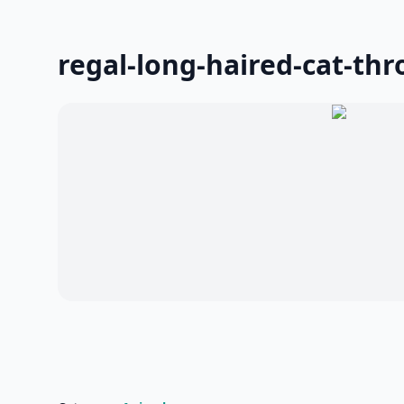
regal-long-haired-cat-thr