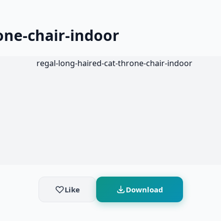
one-chair-indoor
Like
Download