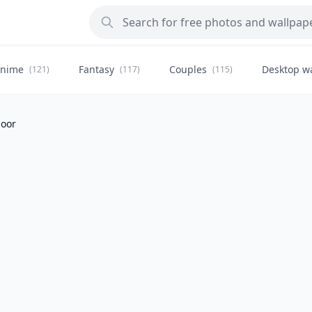
nime
Fantasy
Couples
Desktop w
(121)
(117)
(115)
door