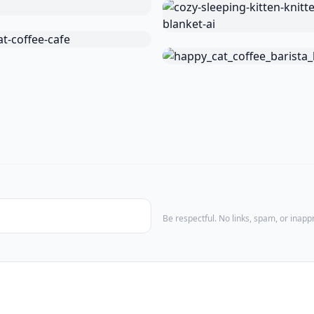
Be respectful. No links, spam, or inap