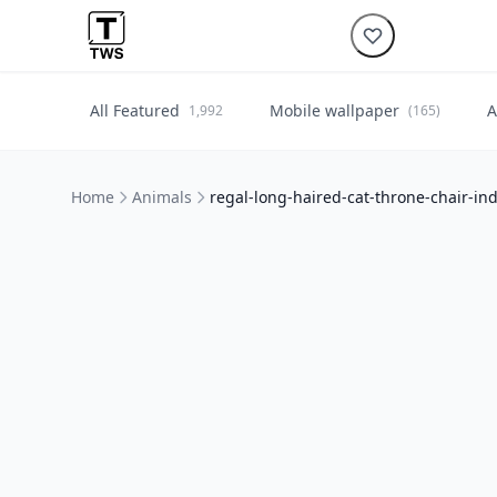
All Featured
Mobile wallpaper
A
1,992
(165)
Home
Animals
regal-long-haired-cat-throne-chair-in