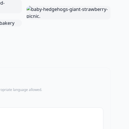
propriate language allowed.