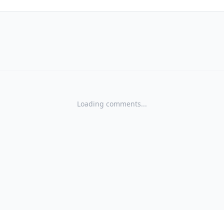
Loading comments...