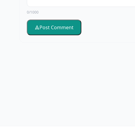
0/1000
Post Comment