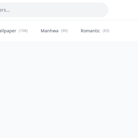
allpaper
Manhwa
Romantic
Citysca
(108)
(90)
(83)