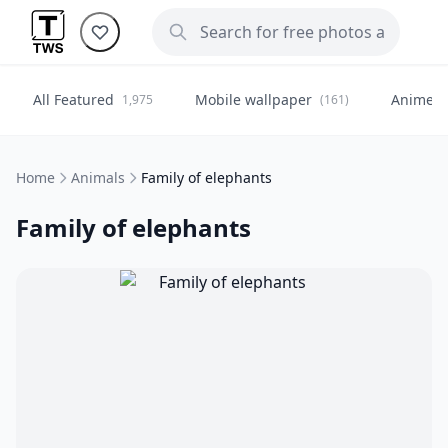
All Featured
Mobile wallpaper
Anime
1,975
(161)
(
Home
Animals
Family of elephants
Family of elephants