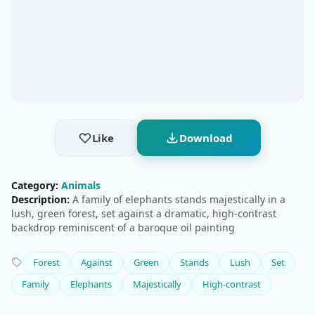
Like
Download
Category:
Animals
Description:
A family of elephants stands majestically in a
lush, green forest, set against a dramatic, high-contrast
backdrop reminiscent of a baroque oil painting
Forest
Against
Green
Stands
Lush
Set
Family
Elephants
Majestically
High-contrast