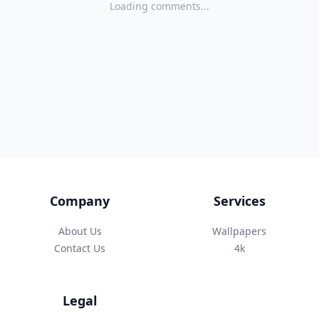
Loading comments...
Company
Services
About Us
Wallpapers
Contact Us
4k
Legal