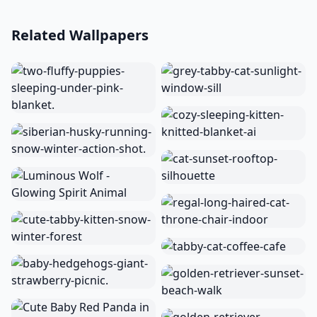
Related Wallpapers