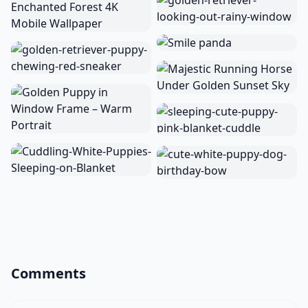
Comments