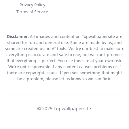
Privacy Policy
Terms of Service
Disclaimer:
All images and content on Topwallpapersite are
shared for fun and general use. Some are made by us, and
some are created using AI tools. We try our best to make sure
everything is accurate and safe to use, but we can’t promise
that everything is perfect. You use this site at your own risk.
We’re not responsible if any content causes problems or if
there are copyright issues. If you see something that might
be a problem, please let us know so we can fix it.
© 2025 Topwallpapersite.