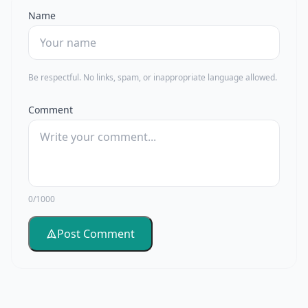
Name
Be respectful. No links, spam, or inappropriate language allowed.
Comment
0/1000
Post Comment