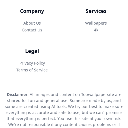
Company
Services
About Us
Wallpapers
Contact Us
4k
Legal
Privacy Policy
Terms of Service
Disclaimer:
All images and content on Topwallpapersite are
shared for fun and general use. Some are made by us, and
some are created using AI tools. We try our best to make sure
everything is accurate and safe to use, but we can’t promise
that everything is perfect. You use this site at your own risk.
We’re not responsible if any content causes problems or if