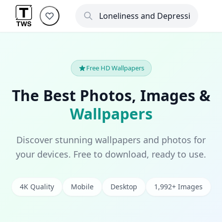
Free HD Wallpapers
The Best Photos, Images &
Wallpapers
Discover stunning wallpapers and photos for
your devices. Free to download, ready to use.
4K Quality
Mobile
Desktop
1,992+ Images