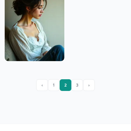
‹
1
2
3
›