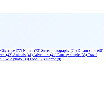
Cityscape
(77)
Nature
(73)
Street photography
(70)
Dreamscape
(68)
wers
(43)
Animals
(41)
Adventure
(41)
Fantasy couple
(38)
Travel
31)
Wild photo
(30)
Food
(30)
Horror
(8)