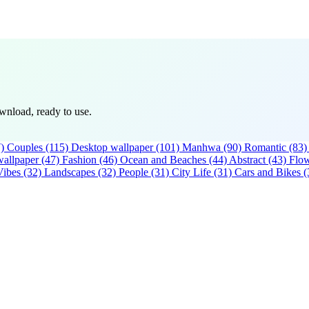
wnload, ready to use.
)
Couples
(115)
Desktop wallpaper
(101)
Manhwa
(90)
Romantic
(83)
allpaper
(47)
Fashion
(46)
Ocean and Beaches
(44)
Abstract
(43)
Flo
Vibes
(32)
Landscapes
(32)
People
(31)
City Life
(31)
Cars and Bikes
(