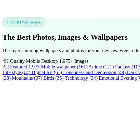
Free HD Wallpapers
The Best Photos, Images &
Wallpapers
Discover stunning wallpapers and photos for your devices. Free to do
4K Quality
Mobile
Desktop
1,975+ Images
All Featured
1,975
Mobile wallpaper
(161)
Anime
(121)
Fantasy
(117
Life style
(64)
Digital Art
(61)
Loneliness and Depression
(48)
Dark w
(38)
Mountains
(37)
Birds
(35)
Technology
(34)
Emotional Evening 