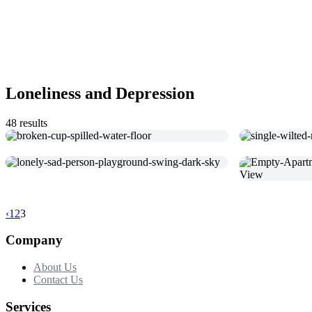
Loneliness and Depression
48 results
‹
1
2
3
Company
About Us
Contact Us
Services