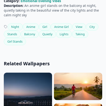
Category:
Emotional Evening Vibes
Description:
An anime girl stands on the balcony at night,
quietly taking in the beautiful view of the city lights and the
calm night sky
Night
Anime
Girl
Anime Girl
View
City
Stands
Balcony
Quietly
Lights
Taking
Girl Stands
Related Wallpapers