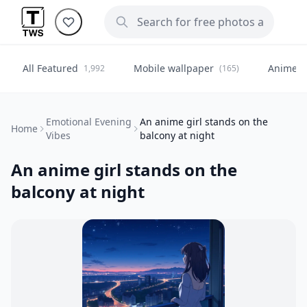
All Featured
Mobile wallpaper
Anime
1,992
(165)
(
Emotional Evening
An anime girl stands on the
Home
Vibes
balcony at night
An anime girl stands on the
balcony at night