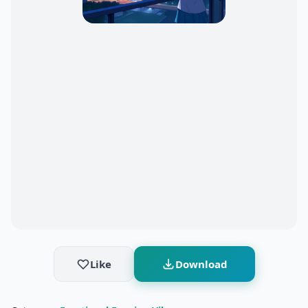
Like
Download