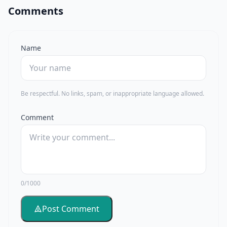
Comments
Name
Be respectful. No links, spam, or inappropriate language allowed.
Comment
0/1000
Post Comment