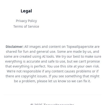
Legal
Privacy Policy
Terms of Service
Disclaimer:
All images and content on Topwallpapersite are
shared for fun and general use. Some are made by us, and
some are created using AI tools. We try our best to make sure
everything is accurate and safe to use, but we can’t promise
that everything is perfect. You use this site at your own risk.
We’re not responsible if any content causes problems or if
there are copyright issues. If you see something that might
be a problem, please let us know so we can fix it.