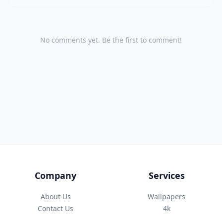
No comments yet. Be the first to comment!
Company
Services
About Us
Wallpapers
Contact Us
4k