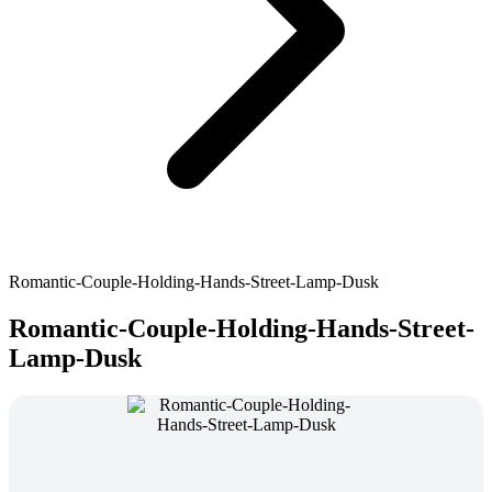
Romantic-Couple-Holding-Hands-Street-Lamp-Dusk
Romantic-Couple-Holding-Hands-Street-
Lamp-Dusk