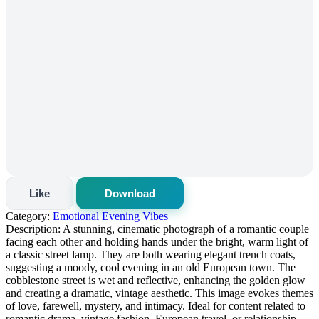
Like
Download
Category:
Emotional Evening Vibes
Description:
A stunning, cinematic photograph of a romantic couple
facing each other and holding hands under the bright, warm light of
a classic street lamp. They are both wearing elegant trench coats,
suggesting a moody, cool evening in an old European town. The
cobblestone street is wet and reflective, enhancing the golden glow
and creating a dramatic, vintage aesthetic. This image evokes themes
of love, farewell, mystery, and intimacy. Ideal for content related to
romantic drama, vintage fashion, European travel, or relationship