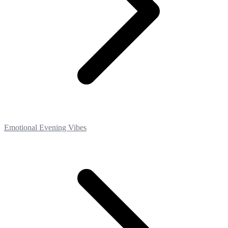
Emotional Evening Vibes