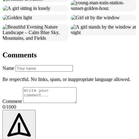
Comments
Name
Be respectful. No links, spam, or inappropriate language allowed.
Comment
0/1000