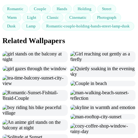
Romantic
Couple
Hands
Holding
Street
Warm
Light
Classic
Cinematic
Photograph
Dusk
Lamp
Romantic-couple-holding-hands-street-lamp-dusk
Related Wallpapers