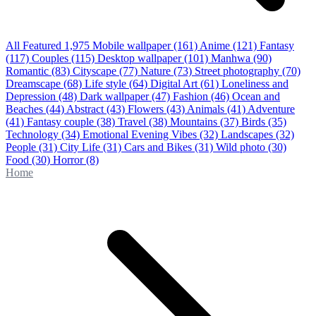
All Featured
1,975
Mobile wallpaper
(161)
Anime
(121)
Fantasy
(117)
Couples
(115)
Desktop wallpaper
(101)
Manhwa
(90)
Romantic
(83)
Cityscape
(77)
Nature
(73)
Street photography
(70)
Dreamscape
(68)
Life style
(64)
Digital Art
(61)
Loneliness and
Depression
(48)
Dark wallpaper
(47)
Fashion
(46)
Ocean and
Beaches
(44)
Abstract
(43)
Flowers
(43)
Animals
(41)
Adventure
(41)
Fantasy couple
(38)
Travel
(38)
Mountains
(37)
Birds
(35)
Technology
(34)
Emotional Evening Vibes
(32)
Landscapes
(32)
People
(31)
City Life
(31)
Cars and Bikes
(31)
Wild photo
(30)
Food
(30)
Horror
(8)
Home