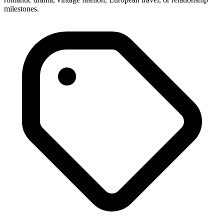
milestones.