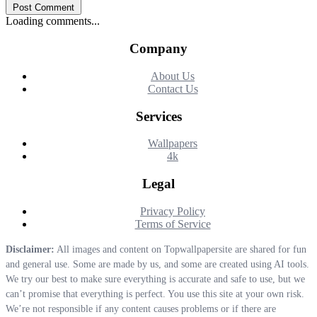
Post Comment
Loading comments...
Company
About Us
Contact Us
Services
Wallpapers
4k
Legal
Privacy Policy
Terms of Service
Disclaimer:
All images and content on Topwallpapersite are shared for fun
and general use. Some are made by us, and some are created using AI tools.
We try our best to make sure everything is accurate and safe to use, but we
can’t promise that everything is perfect. You use this site at your own risk.
We’re not responsible if any content causes problems or if there are