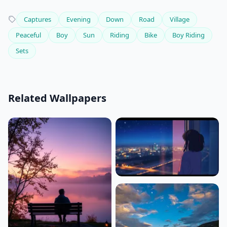
Captures
Evening
Down
Road
Village
Peaceful
Boy
Sun
Riding
Bike
Boy Riding
Sets
Related Wallpapers