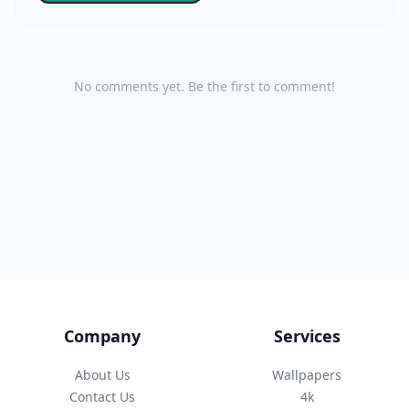
No comments yet. Be the first to comment!
Company
Services
About Us
Wallpapers
Contact Us
4k