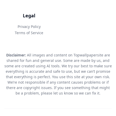
Legal
Privacy Policy
Terms of Service
Disclaimer:
All images and content on Topwallpapersite are
shared for fun and general use. Some are made by us, and
some are created using AI tools. We try our best to make sure
everything is accurate and safe to use, but we can’t promise
that everything is perfect. You use this site at your own risk.
We’re not responsible if any content causes problems or if
there are copyright issues. If you see something that might
be a problem, please let us know so we can fix it.