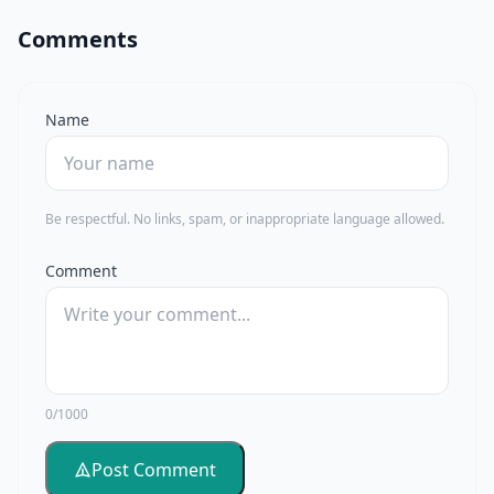
Comments
Name
Be respectful. No links, spam, or inappropriate language allowed.
Comment
0/1000
Post Comment