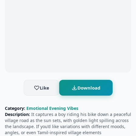
Like
Download
Category:
Emotional Evening Vibes
Description:
It captures a boy riding his bike down a peaceful
village road as the sun sets, with golden light spilling across
the landscape. If you’d like variations with different moods,
angles, or even Tamil-inspired village elements