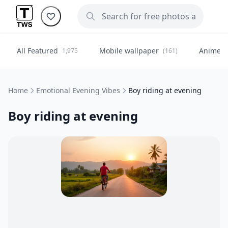
All Featured
Mobile wallpaper
Anime
1,975
(161)
(
Home
Emotional Evening Vibes
Boy riding at evening
Boy riding at evening