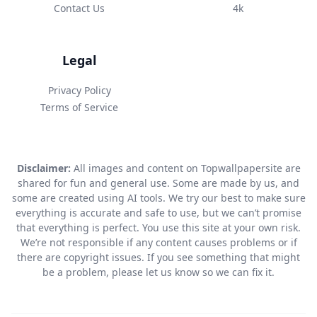
Contact Us
4k
Legal
Privacy Policy
Terms of Service
Disclaimer:
All images and content on Topwallpapersite are
shared for fun and general use. Some are made by us, and
some are created using AI tools. We try our best to make sure
everything is accurate and safe to use, but we can’t promise
that everything is perfect. You use this site at your own risk.
We’re not responsible if any content causes problems or if
there are copyright issues. If you see something that might
be a problem, please let us know so we can fix it.