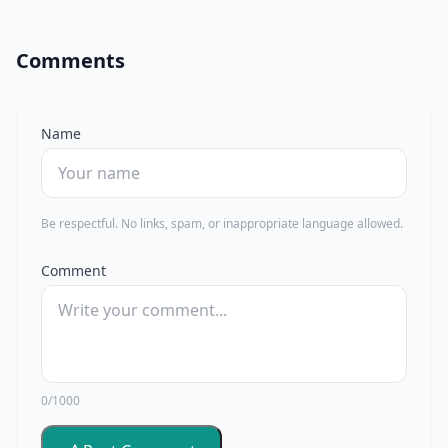
Comments
Name
Be respectful. No links, spam, or inappropriate language allowed.
Comment
0/1000