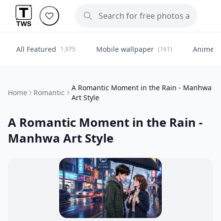
All Featured
Mobile wallpaper
Anime
1,975
(161)
(
A Romantic Moment in the Rain - Manhwa
Home
Romantic
Art Style
A Romantic Moment in the Rain -
Manhwa Art Style