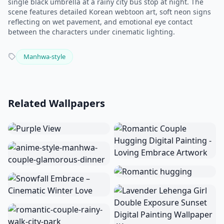
single black umbrella at a rainy city bus stop at night. The
scene features detailed Korean webtoon art, soft neon signs
reflecting on wet pavement, and emotional eye contact
between the characters under cinematic lighting.
Manhwa-style
Related Wallpapers