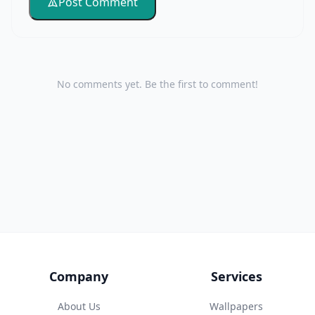
Post Comment
No comments yet. Be the first to comment!
Company
Services
About Us
Wallpapers