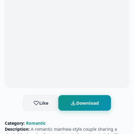
Like
Download
Category:
Romantic
Description:
A romantic manhwa-style couple sharing a