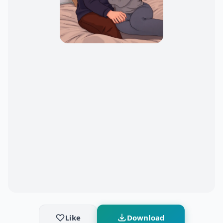
Like
Download