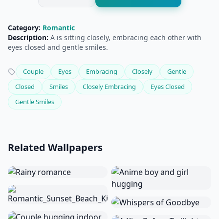
Category:
Romantic
Description:
A is sitting closely, embracing each other with
eyes closed and gentle smiles.
Couple
Eyes
Embracing
Closely
Gentle
Closed
Smiles
Closely Embracing
Eyes Closed
Gentle Smiles
Related Wallpapers