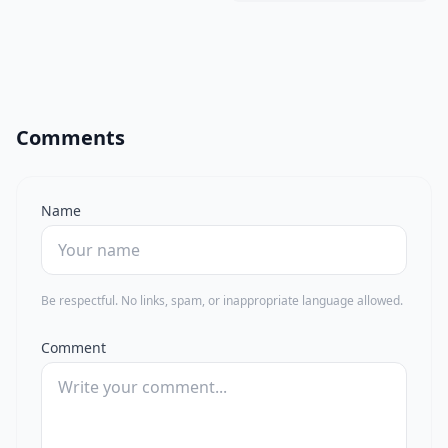
Comments
Name
Be respectful. No links, spam, or inappropriate language allowed.
Comment