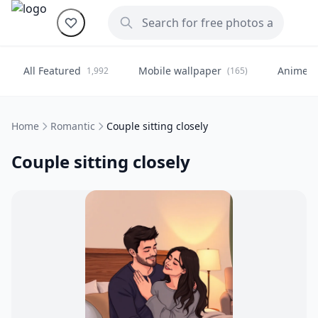
All Featured
Mobile wallpaper
Anime
1,992
(165)
(
Home
Romantic
Couple sitting closely
Couple sitting closely