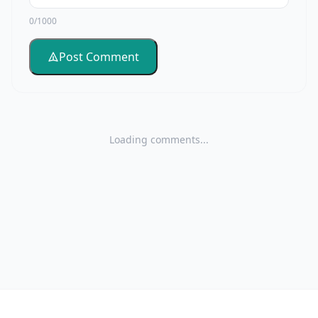
0/1000
Post Comment
Loading comments...