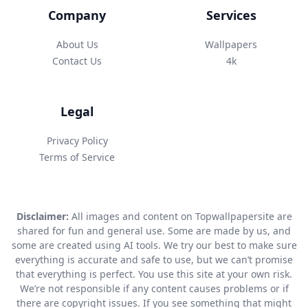
Company
Services
About Us
Wallpapers
Contact Us
4k
Legal
Privacy Policy
Terms of Service
Disclaimer:
All images and content on Topwallpapersite are
shared for fun and general use. Some are made by us, and
some are created using AI tools. We try our best to make sure
everything is accurate and safe to use, but we can’t promise
that everything is perfect. You use this site at your own risk.
We’re not responsible if any content causes problems or if
there are copyright issues. If you see something that might