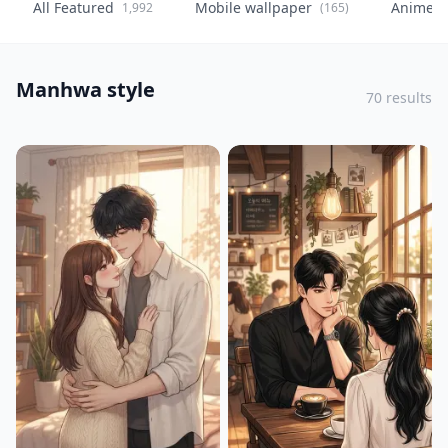
All Featured
Mobile wallpaper
Anime
1,992
(165)
(
Manhwa style
70 results