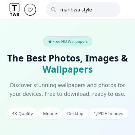
Free HD Wallpapers
The Best Photos, Images &
Wallpapers
Discover stunning wallpapers and photos for
your devices. Free to download, ready to use.
4K Quality
Mobile
Desktop
1,992+ Images