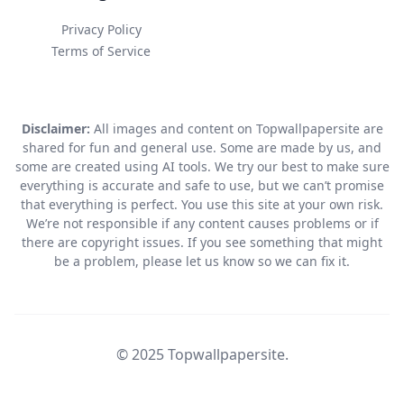
Privacy Policy
Terms of Service
Disclaimer:
All images and content on Topwallpapersite are
shared for fun and general use. Some are made by us, and
some are created using AI tools. We try our best to make sure
everything is accurate and safe to use, but we can’t promise
that everything is perfect. You use this site at your own risk.
We’re not responsible if any content causes problems or if
there are copyright issues. If you see something that might
be a problem, please let us know so we can fix it.
© 2025 Topwallpapersite.