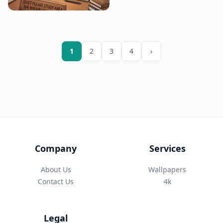
1
2
3
4
›
Company
Services
About Us
Wallpapers
Contact Us
4k
Legal