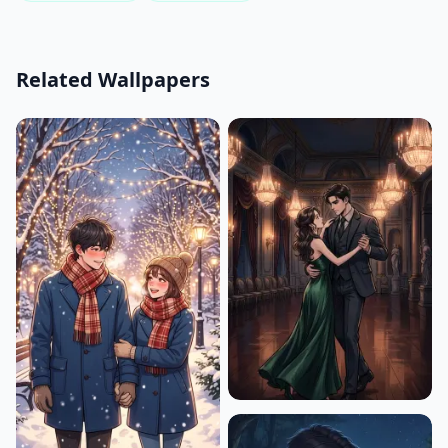
Related Wallpapers