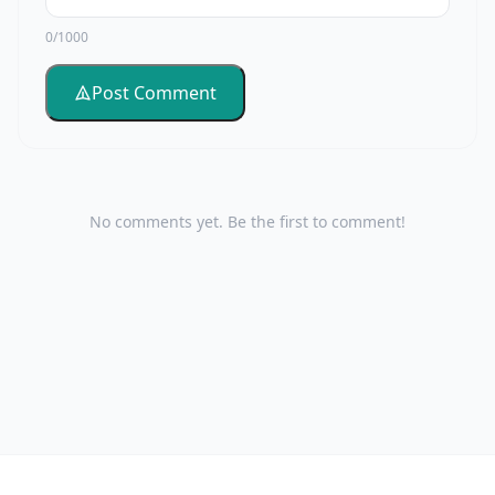
0/1000
Post Comment
No comments yet. Be the first to comment!