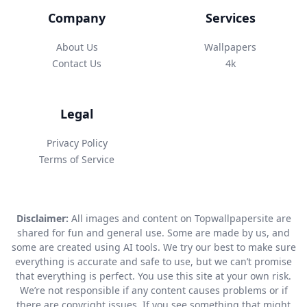
Company
Services
About Us
Wallpapers
Contact Us
4k
Legal
Privacy Policy
Terms of Service
Disclaimer:
All images and content on Topwallpapersite are
shared for fun and general use. Some are made by us, and
some are created using AI tools. We try our best to make sure
everything is accurate and safe to use, but we can’t promise
that everything is perfect. You use this site at your own risk.
We’re not responsible if any content causes problems or if
there are copyright issues. If you see something that might