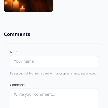
Comments
Name
Be respectful. No links, spam, or inappropriate language allowed.
Comment