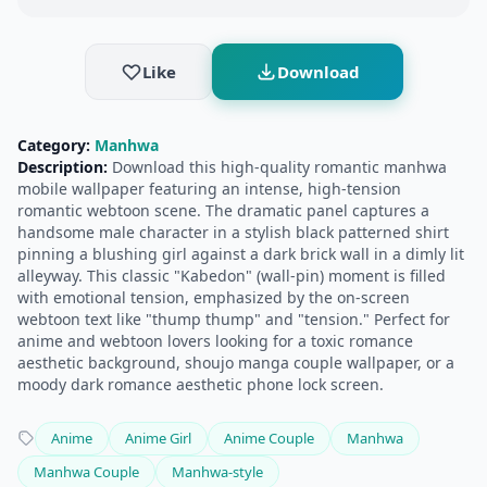
Like
Download
Category:
Manhwa
Description:
Download this high-quality romantic manhwa
mobile wallpaper featuring an intense, high-tension
romantic webtoon scene. The dramatic panel captures a
handsome male character in a stylish black patterned shirt
pinning a blushing girl against a dark brick wall in a dimly lit
alleyway. This classic "Kabedon" (wall-pin) moment is filled
with emotional tension, emphasized by the on-screen
webtoon text like "thump thump" and "tension." Perfect for
anime and webtoon lovers looking for a toxic romance
aesthetic background, shoujo manga couple wallpaper, or a
moody dark romance aesthetic phone lock screen.
Anime
Anime Girl
Anime Couple
Manhwa
Manhwa Couple
Manhwa-style