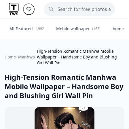
All Featured
Mobile wallpaper
Anime
1,992
(165)
(
High-Tension Romantic Manhwa Mobile
Home
Manhwa
Wallpaper – Handsome Boy and Blushing
Girl Wall Pin
High-Tension Romantic Manhwa
Mobile Wallpaper – Handsome Boy
and Blushing Girl Wall Pin