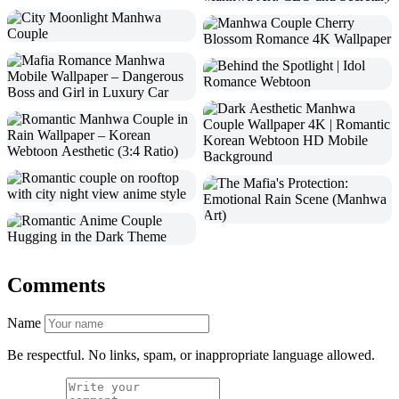
Comments
Name
Be respectful. No links, spam, or inappropriate language allowed.