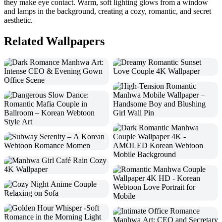
they make eye contact. Warm, soft lighting glows from a window
and lamps in the background, creating a cozy, romantic, and secret
aesthetic.
Related Wallpapers