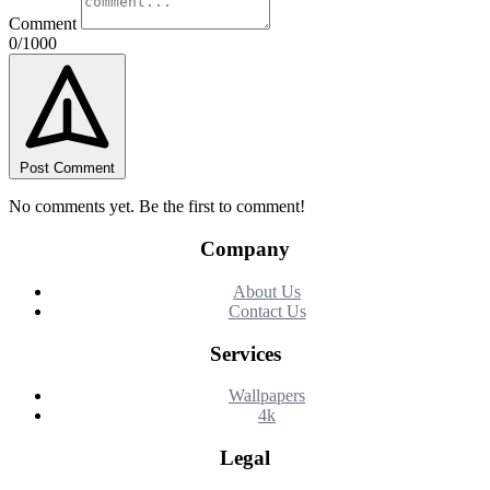
Comment
0/1000
Post Comment
No comments yet. Be the first to comment!
Company
About Us
Contact Us
Services
Wallpapers
4k
Legal