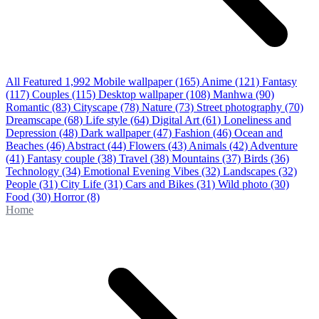
All Featured
1,992
Mobile wallpaper
(165)
Anime
(121)
Fantasy
(117)
Couples
(115)
Desktop wallpaper
(108)
Manhwa
(90)
Romantic
(83)
Cityscape
(78)
Nature
(73)
Street photography
(70)
Dreamscape
(68)
Life style
(64)
Digital Art
(61)
Loneliness and
Depression
(48)
Dark wallpaper
(47)
Fashion
(46)
Ocean and
Beaches
(46)
Abstract
(44)
Flowers
(43)
Animals
(42)
Adventure
(41)
Fantasy couple
(38)
Travel
(38)
Mountains
(37)
Birds
(36)
Technology
(34)
Emotional Evening Vibes
(32)
Landscapes
(32)
People
(31)
City Life
(31)
Cars and Bikes
(31)
Wild photo
(30)
Food
(30)
Horror
(8)
Home