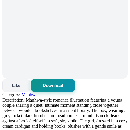
Like
Download
Category:
Manhwa
Description:
Manhwa-style romance illustration featuring a young
couple sharing a quiet, intimate moment standing close together
between wooden bookshelves in a silent library. The boy, wearing a
grey jacket, dark hoodie, and headphones around his neck, leans
against a bookshelf with a soft, shy smile. The girl, dressed in a cozy
cream cardigan and holding books, blushes with a gentle smile as