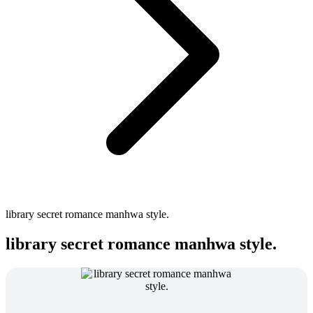
library secret romance manhwa style.
library secret romance manhwa style.