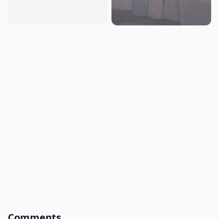
Comments