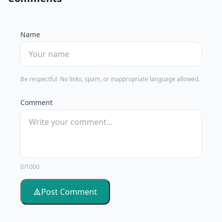
Name
Be respectful. No links, spam, or inappropriate language allowed.
Comment
0/1000
Post Comment