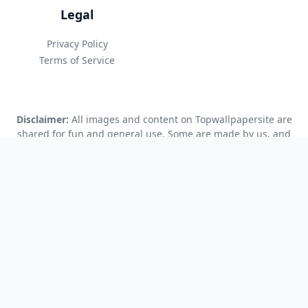
Legal
Privacy Policy
Terms of Service
Disclaimer:
All images and content on Topwallpapersite are
shared for fun and general use. Some are made by us, and
some are created using AI tools. We try our best to make sure
everything is accurate and safe to use, but we can’t promise
that everything is perfect. You use this site at your own risk.
We’re not responsible if any content causes problems or if
there are copyright issues. If you see something that might
be a problem, please let us know so we can fix it.
© 2025 Topwallpapersite.