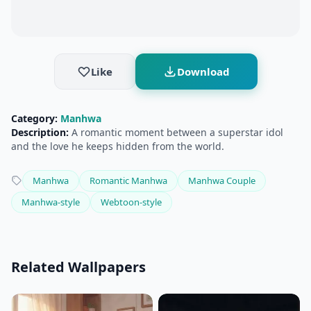
Like
Download
Category:
Manhwa
Description:
A romantic moment between a superstar idol
and the love he keeps hidden from the world.
Manhwa
Romantic Manhwa
Manhwa Couple
Manhwa-style
Webtoon-style
Related Wallpapers