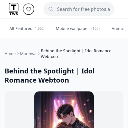
All Featured
Mobile wallpaper
Anime
1,992
(165)
(
Behind the Spotlight | Idol Romance
Home
Manhwa
Webtoon
Behind the Spotlight | Idol
Romance Webtoon