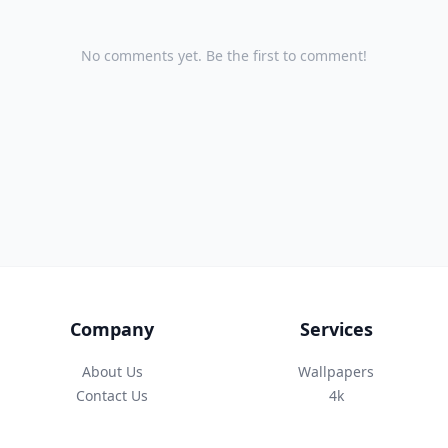
No comments yet. Be the first to comment!
Company
Services
About Us
Wallpapers
Contact Us
4k