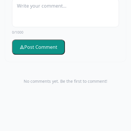
0/1000
Post Comment
No comments yet. Be the first to comment!