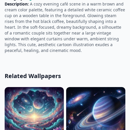
Description:
A cozy evening café scene in a warm brown and
cream color palette, featuring a detailed white ceramic coffee
cup on a wooden table in the foreground. Glowing steam
rises from the hot black coffee, beautifully shaping into a
heart. In the soft-focused, dreamy background, a silhouette
of a romantic couple sits together near a large vintage
window with elegant curtains under warm, ambient string
lights. This cute, aesthetic cartoon illustration exudes a
peaceful, healing, and cinematic mood.
Related Wallpapers