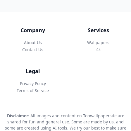
Company
Services
About Us
Wallpapers
Contact Us
4k
Legal
Privacy Policy
Terms of Service
Disclaimer:
All images and content on Topwallpapersite are
shared for fun and general use. Some are made by us, and
some are created using AI tools. We try our best to make sure