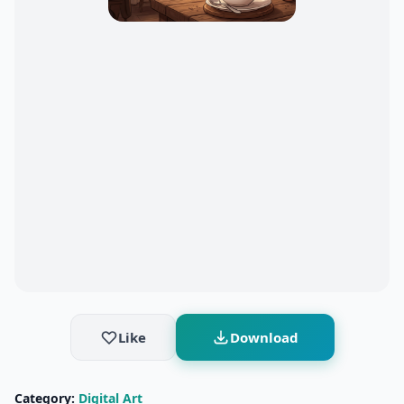
Like
Download
Category:
Digital Art