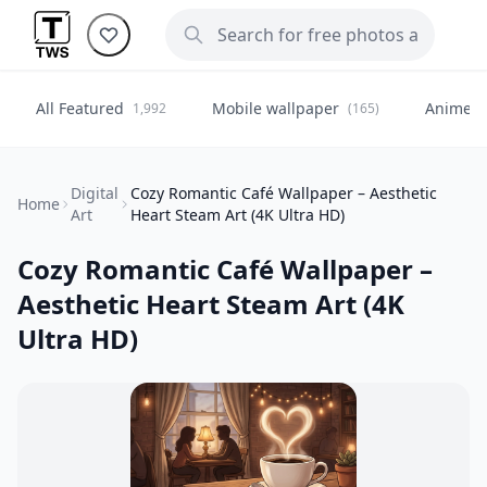
All Featured
Mobile wallpaper
Anime
1,992
(165)
(
Digital
Cozy Romantic Café Wallpaper – Aesthetic
Home
Art
Heart Steam Art (4K Ultra HD)
Cozy Romantic Café Wallpaper –
Aesthetic Heart Steam Art (4K
Ultra HD)