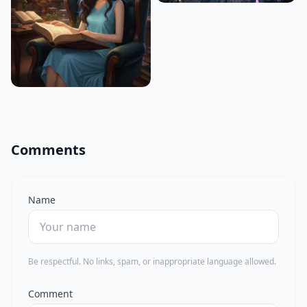
Comments
Name
Be respectful. No links, spam, or inappropriate language allowed.
Comment