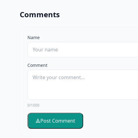
Comments
Name
Comment
0/1000
Post Comment