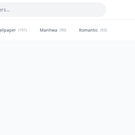
allpaper
Manhwa
Romantic
Citysca
(101)
(90)
(83)