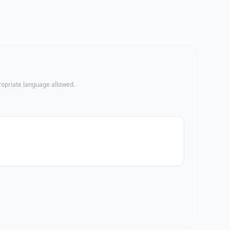
propriate language allowed.