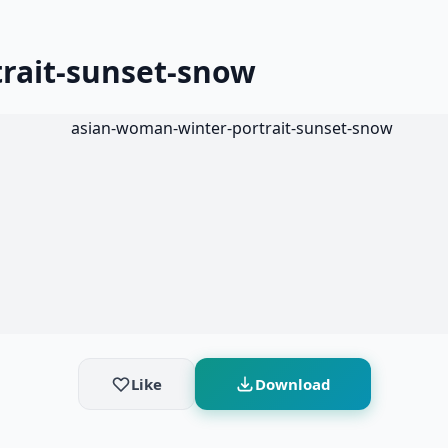
rait-sunset-snow
Like
Download