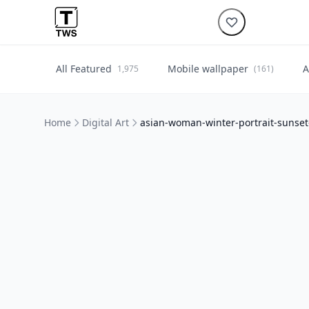
All Featured
Mobile wallpaper
A
1,975
(161)
Home
Digital Art
asian-woman-winter-portrait-sunse