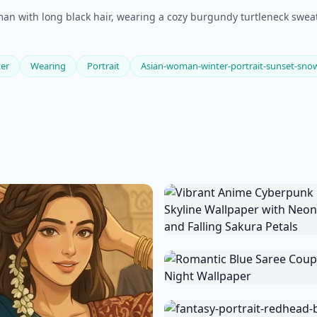
man with long black hair, wearing a cozy burgundy turtleneck sweat
er
Wearing
Portrait
Asian-woman-winter-portrait-sunset-sno