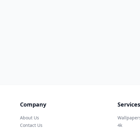
Company
Service
About Us
Wallpaper
Contact Us
4k