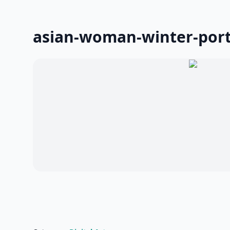
asian-woman-winter-port