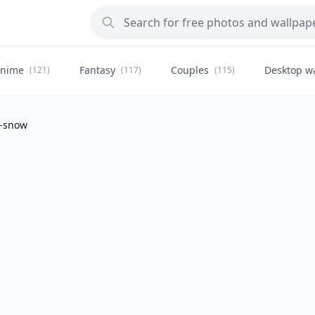
nime
Fantasy
Couples
Desktop w
(121)
(117)
(115)
t-snow