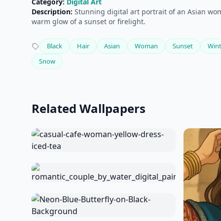
Category:
Digital Art
Description:
Stunning digital art portrait of an Asian wo
warm glow of a sunset or firelight.
Black
Hair
Asian
Woman
Sunset
Wint
Snow
Related Wallpapers