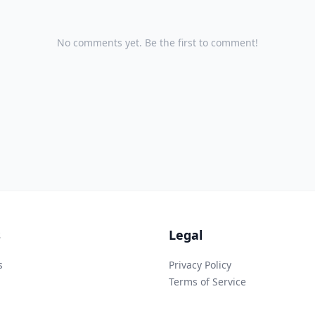
No comments yet. Be the first to comment!
s
Legal
s
Privacy Policy
Terms of Service