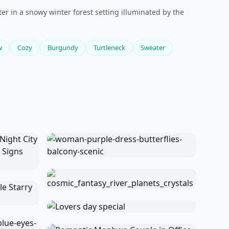
er in a snowy winter forest setting illuminated by the
w
Cozy
Burgundy
Turtleneck
Sweater