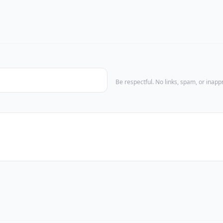
Be respectful. No links, spam, or inap