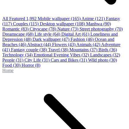
All Featured
1,992
Mobile wallpaper
(165)
Anime
(121)
Fantasy
(117)
Couples
(115)
Desktop wallpaper
(108)
Manhwa
(90)
Romantic
(83)
Cityscape
(78)
Nature
(73)
Street photography
(70)
Dreamscape
(68)
Life style
(64)
Digital Art
(61)
Loneliness and
Depression
(48)
Dark wallpaper
(47)
Fashion
(46)
Ocean and
Beaches
(46)
Abstract
(44)
Flowers
(43)
Animals
(42)
Adventure
(41)
Fantasy couple
(38)
Travel
(38)
Mountains
(37)
Birds
(36)
Technology
(34)
Emotional Evening Vibes
(32)
Landscapes
(32)
People
(31)
City Life
(31)
Cars and Bikes
(31)
Wild photo
(30)
Food
(30)
Horror
(8)
Home