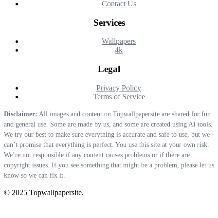
Contact Us
Services
Wallpapers
4k
Legal
Privacy Policy
Terms of Service
Disclaimer:
All images and content on Topwallpapersite are shared for fun
and general use. Some are made by us, and some are created using AI tools.
We try our best to make sure everything is accurate and safe to use, but we
can’t promise that everything is perfect. You use this site at your own risk.
We’re not responsible if any content causes problems or if there are
copyright issues. If you see something that might be a problem, please let us
know so we can fix it.
© 2025 Topwallpapersite.