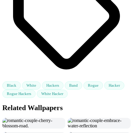
Black
White
Hackers
Band
Rogue
Hacker
Rogue Hackers
White Hacker
Related Wallpapers