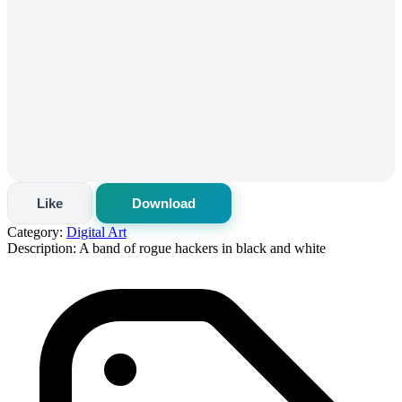
Like
Download
Category:
Digital Art
Description:
A band of rogue hackers in black and white