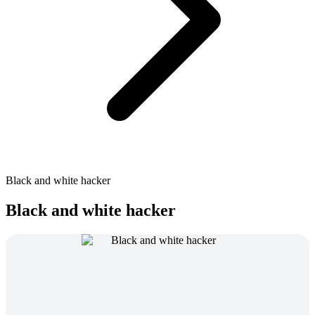
Black and white hacker
Black and white hacker