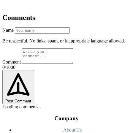
Comments
Name
Be respectful. No links, spam, or inappropriate language allowed.
Comment
0/1000
Post Comment
Loading comments...
Company
About Us