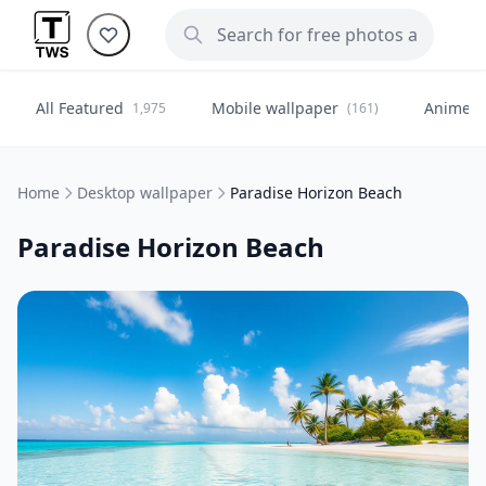
All Featured
Mobile wallpaper
Anime
1,975
(161)
(
Home
Desktop wallpaper
Paradise Horizon Beach
Paradise Horizon Beach