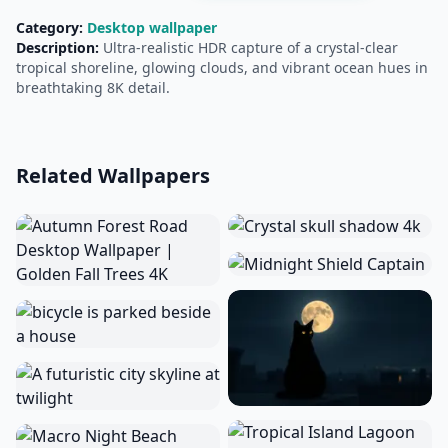
Category:
Desktop wallpaper
Description:
Ultra‑realistic HDR capture of a crystal‑clear
tropical shoreline, glowing clouds, and vibrant ocean hues in
breathtaking 8K detail.
Related Wallpapers