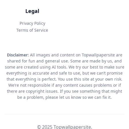
Legal
Privacy Policy
Terms of Service
Disclaimer:
All images and content on Topwallpapersite are
shared for fun and general use. Some are made by us, and
some are created using AI tools. We try our best to make sure
everything is accurate and safe to use, but we can’t promise
that everything is perfect. You use this site at your own risk.
We’re not responsible if any content causes problems or if
there are copyright issues. If you see something that might
be a problem, please let us know so we can fix it.
© 2025 Topwallpapersite.