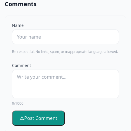
Comments
Name
Be respectful. No links, spam, or inappropriate language allowed.
Comment
0/1000
Post Comment