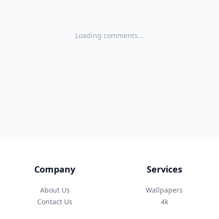
Loading comments...
Company
Services
About Us
Wallpapers
Contact Us
4k