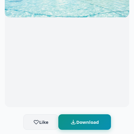
Like
Download