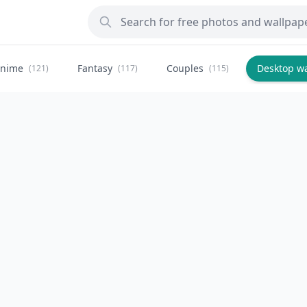
nime
Fantasy
Couples
Desktop w
(121)
(117)
(115)