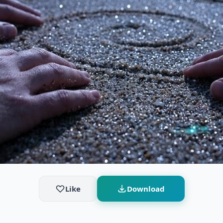
Like
Download