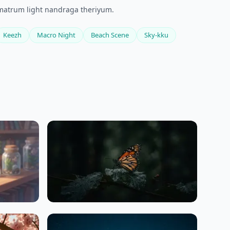
e matrum light nandraga theriyum.
Keezh
Macro Night
Beach Scene
Sky-kku