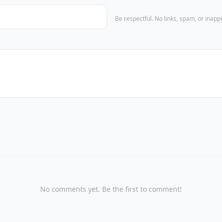
Be respectful. No links, spam, or inap
No comments yet. Be the first to comment!