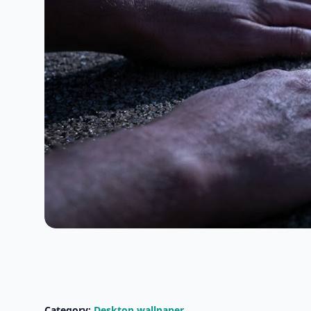
Category:
Desktop wallpaper