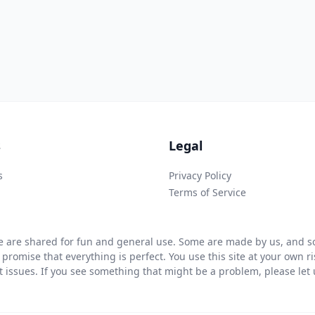
s
Legal
s
Privacy Policy
Terms of Service
 are shared for fun and general use. Some are made by us, and so
 promise that everything is perfect. You use this site at your own 
ht issues. If you see something that might be a problem, please let u