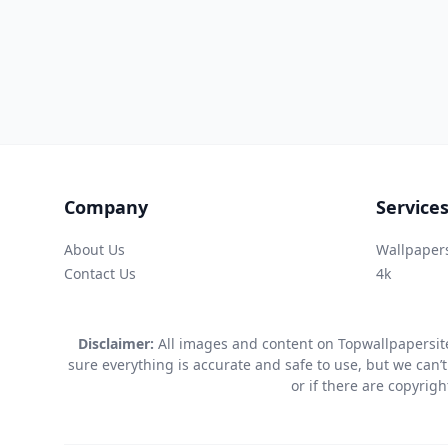
Company
Service
About Us
Wallpaper
Contact Us
4k
Disclaimer:
All images and content on Topwallpapersite
sure everything is accurate and safe to use, but we can’t
or if there are copyrig