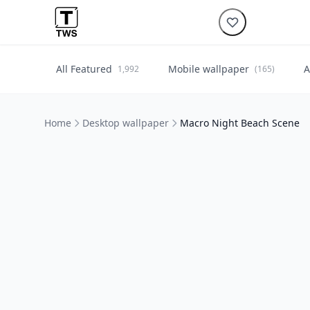
All Featured
Mobile wallpaper
A
1,992
(165)
Home
Desktop wallpaper
Macro Night Beach Scene