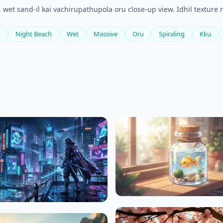
 wet sand-il kai vachirupathupola oru close-up view. Idhil textur
o
Night Beach
Wet
Massive
Oru
Spiraling
Kku