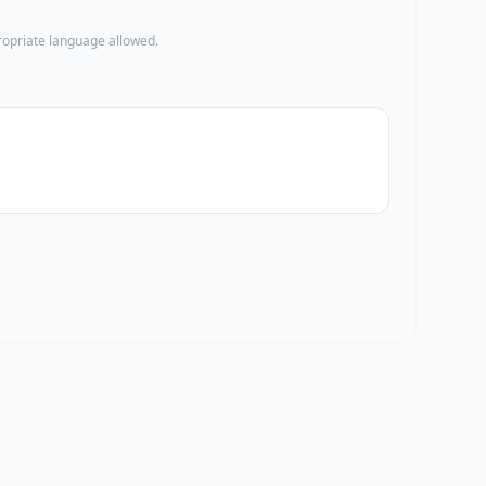
propriate language allowed.