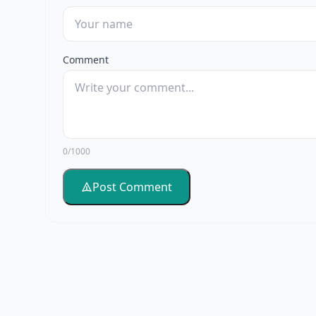
Comment
0/1000
Post Comment