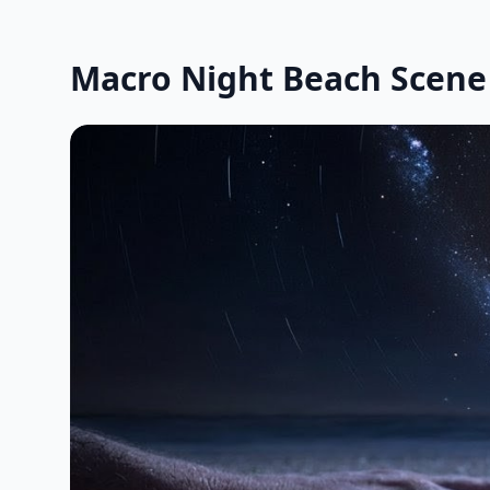
Macro Night Beach Scene