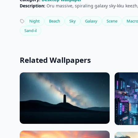
Description:
Oru massive, spiraling galaxy sky-kku keezh,
Night
Beach
Sky
Galaxy
Scene
Macr
Sand-il
Related Wallpapers