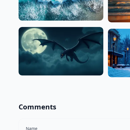
Comments
Name