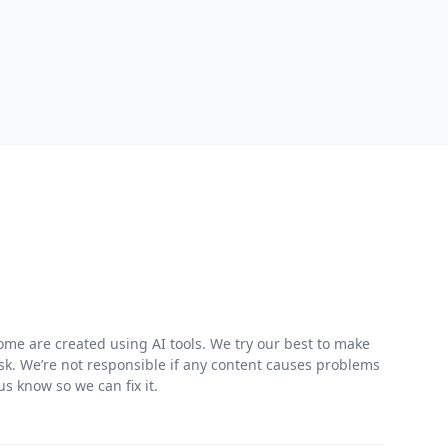
me are created using AI tools. We try our best to make
risk. We’re not responsible if any content causes problems
s know so we can fix it.