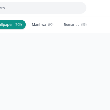
allpaper
Manhwa
Romantic
Citysca
(108)
(90)
(83)