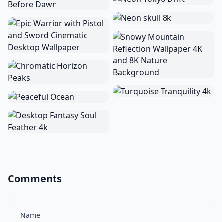
Comments
Name