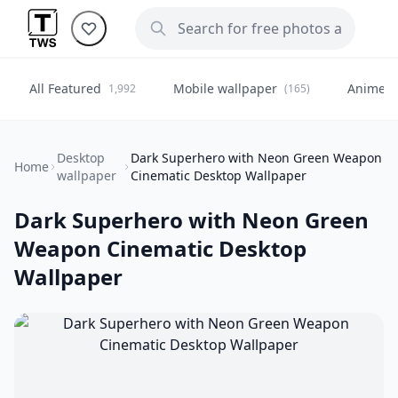
All Featured
Mobile wallpaper
Anime
1,992
(165)
(
Desktop
Dark Superhero with Neon Green Weapon
Home
wallpaper
Cinematic Desktop Wallpaper
Dark Superhero with Neon Green
Weapon Cinematic Desktop
Wallpaper