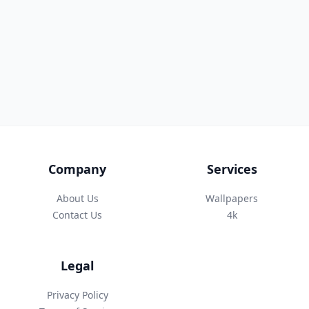
Company
Services
About Us
Wallpapers
Contact Us
4k
Legal
Privacy Policy