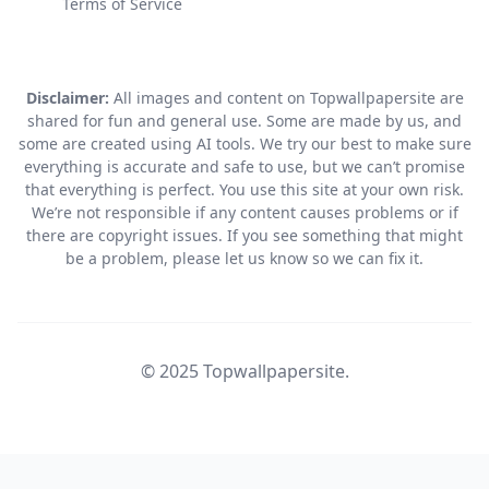
Terms of Service
Disclaimer:
All images and content on Topwallpapersite are
shared for fun and general use. Some are made by us, and
some are created using AI tools. We try our best to make sure
everything is accurate and safe to use, but we can’t promise
that everything is perfect. You use this site at your own risk.
We’re not responsible if any content causes problems or if
there are copyright issues. If you see something that might
be a problem, please let us know so we can fix it.
© 2025 Topwallpapersite.