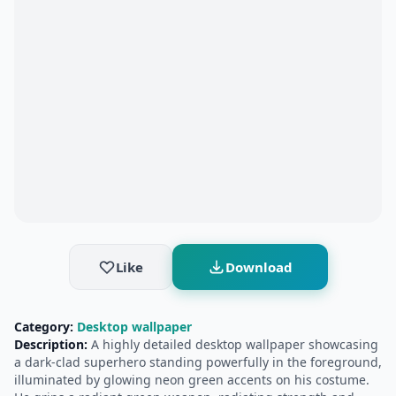
Like
Download
Category:
Desktop wallpaper
Description:
A highly detailed desktop wallpaper showcasing
a dark‑clad superhero standing powerfully in the foreground,
illuminated by glowing neon green accents on his costume.