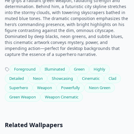
He grips a radiant green weapon, radiating strength and
determination. Behind him, a futuristic city skyline stretches
into the stormy clouds, with towering skyscrapers bathed in
muted blue tones. The dramatic composition emphasizes the
hero’s commanding presence, with bright highlights on his
figure contrasting against the dim, ominous cityscape.
Dominated by deep blacks, neon greens, and subtle blues,
this cinematic artwork conveys mystery, power, and
impending action—perfect for desktop backgrounds that
capture the essence of a superhero narrative.
Foreground
Illuminated
Green
Highly
Detailed
Neon
Showcasing
Cinematic
Clad
Superhero
Weapon
Powerfully
Neon Green
Green Weapon
Weapon Cinematic
Related Wallpapers