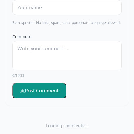
Be respectful. No links, spam, or inappropriate language allowed.
Comment
0/1000
Post Comment
Loading comments...