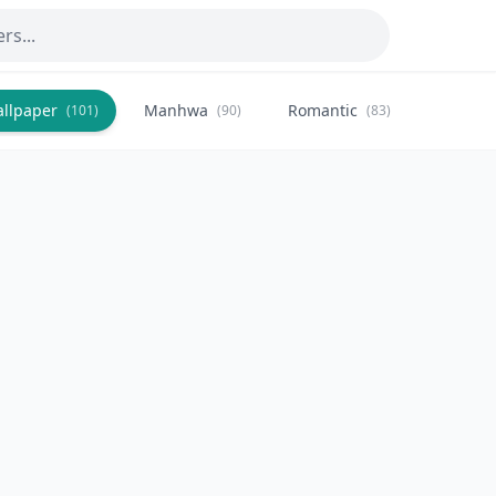
allpaper
Manhwa
Romantic
Citysca
(101)
(90)
(83)