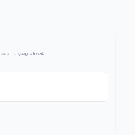
propriate language allowed.