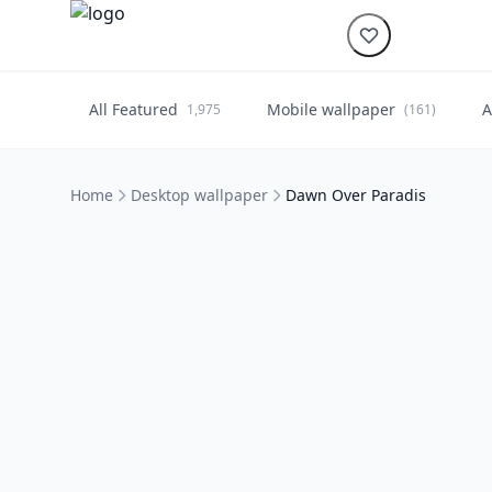
All Featured
Mobile wallpaper
A
1,975
(161)
Home
Desktop wallpaper
Dawn Over Paradis