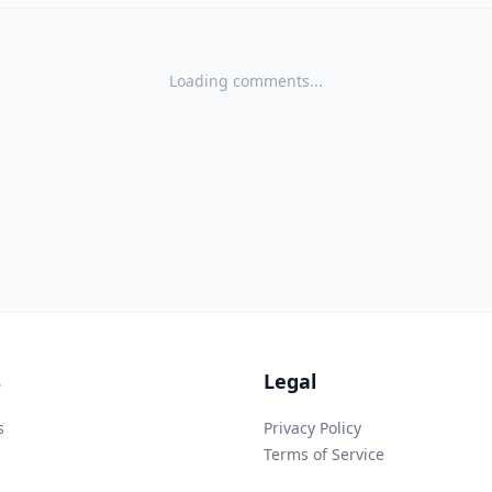
Loading comments...
s
Legal
s
Privacy Policy
Terms of Service