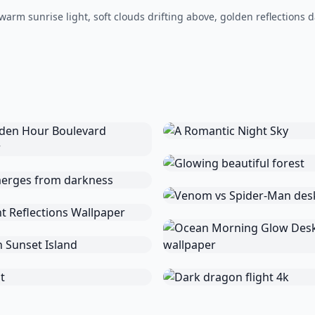
warm sunrise light, soft clouds drifting above, golden reflections 