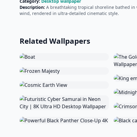
Category:
Desktop wallpaper
Description:
A breathtaking tropical shoreline bathed in 
wind, rendered in ultra-detailed cinematic style.
Related Wallpapers