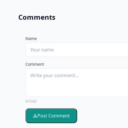
Comments
Name
Comment
0/1000
Post Comment