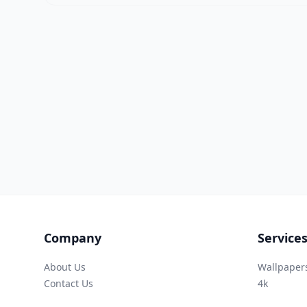
Company
Service
About Us
Wallpaper
Contact Us
4k