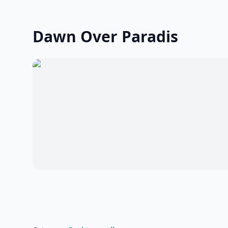
Dawn Over Paradis