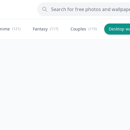
nime
Fantasy
Couples
Desktop w
(121)
(117)
(115)