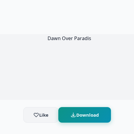
Like
Download