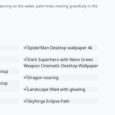
dancing on the water, palm trees moving gracefully in the