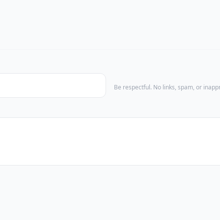
Be respectful. No links, spam, or inap