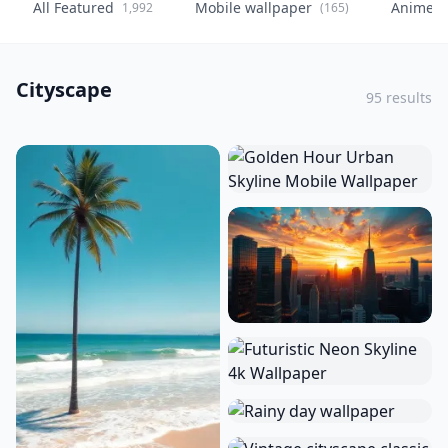
All Featured
Mobile wallpaper
Anime
1,992
(165)
(
Cityscape
95 results