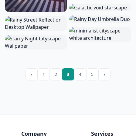
‹
1
2
3
4
5
›
Company
Services