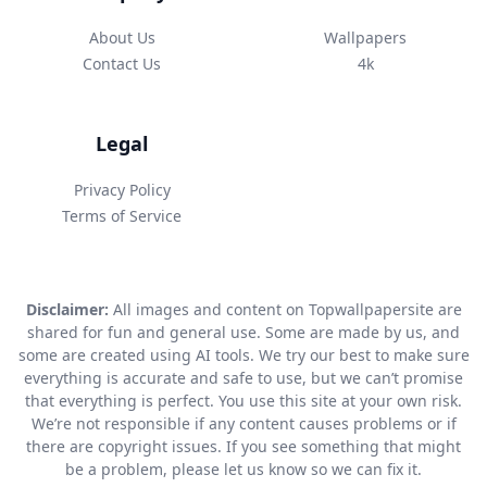
About Us
Wallpapers
Contact Us
4k
Legal
Privacy Policy
Terms of Service
Disclaimer:
All images and content on Topwallpapersite are
shared for fun and general use. Some are made by us, and
some are created using AI tools. We try our best to make sure
everything is accurate and safe to use, but we can’t promise
that everything is perfect. You use this site at your own risk.
We’re not responsible if any content causes problems or if
there are copyright issues. If you see something that might
be a problem, please let us know so we can fix it.