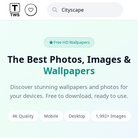
Free HD Wallpapers
The Best Photos, Images &
Wallpapers
Discover stunning wallpapers and photos for
your devices. Free to download, ready to use.
4K Quality
Mobile
Desktop
1,992+ Images