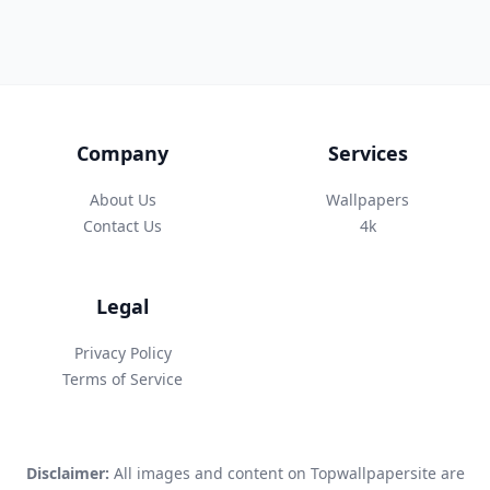
Company
Services
About Us
Wallpapers
Contact Us
4k
Legal
Privacy Policy
Terms of Service
Disclaimer:
All images and content on Topwallpapersite are