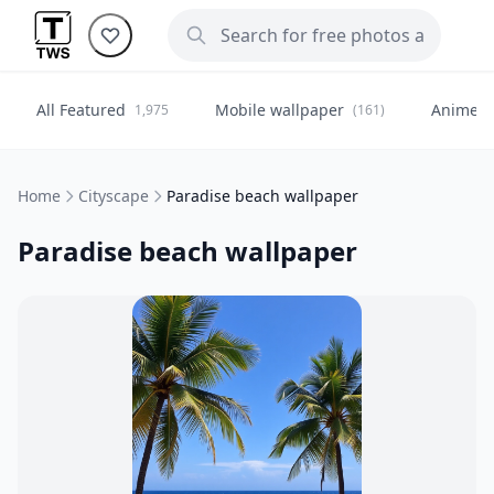
All Featured
Mobile wallpaper
Anime
1,975
(161)
(
Home
Cityscape
Paradise beach wallpaper
Paradise beach wallpaper