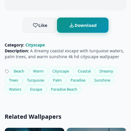
Like
Download
Category:
Cityscape
Description:
A dreamy coastal escape with turquoise waters,
palm trees, and warm sunshine 4k hd cityscape wallpaper
Beach
Warm
Cityscape
Coastal
Dreamy
Trees
Turquoise
Palm
Paradise
Sunshine
Waters
Escape
Paradise Beach
Related Wallpapers