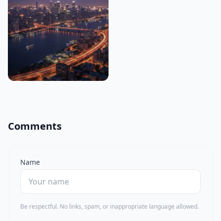
Comments
Name
Be respectful. No links, spam, or inappropriate language allowed.