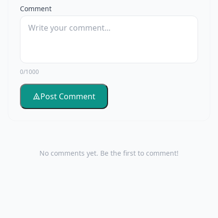
Comment
0/1000
Post Comment
No comments yet. Be the first to comment!