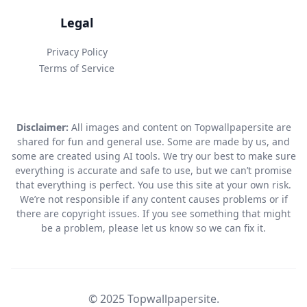
Legal
Privacy Policy
Terms of Service
Disclaimer:
All images and content on Topwallpapersite are
shared for fun and general use. Some are made by us, and
some are created using AI tools. We try our best to make sure
everything is accurate and safe to use, but we can’t promise
that everything is perfect. You use this site at your own risk.
We’re not responsible if any content causes problems or if
there are copyright issues. If you see something that might
be a problem, please let us know so we can fix it.
© 2025 Topwallpapersite.