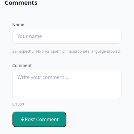
Comments
Name
Be respectful. No links, spam, or inappropriate language allowed.
Comment
0/1000
Post Comment