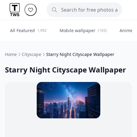
All Featured
Mobile wallpaper
Anime
1,992
(165)
(
Home
Cityscape
Starry Night Cityscape Wallpaper
Starry Night Cityscape Wallpaper