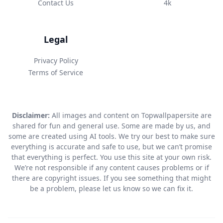
Contact Us
4k
Legal
Privacy Policy
Terms of Service
Disclaimer:
All images and content on Topwallpapersite are
shared for fun and general use. Some are made by us, and
some are created using AI tools. We try our best to make sure
everything is accurate and safe to use, but we can’t promise
that everything is perfect. You use this site at your own risk.
We’re not responsible if any content causes problems or if
there are copyright issues. If you see something that might
be a problem, please let us know so we can fix it.