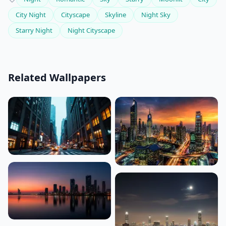
City Night
Cityscape
Skyline
Night Sky
Starry Night
Night Cityscape
Related Wallpapers