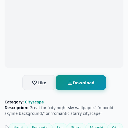
Like
Download
Category:
Cityscape
Description:
Great for “city night sky wallpaper,” “moonlit
skyline background,” or “romantic starry cityscape''
Night
Romantic
Sky
Starry
Moonlit
City