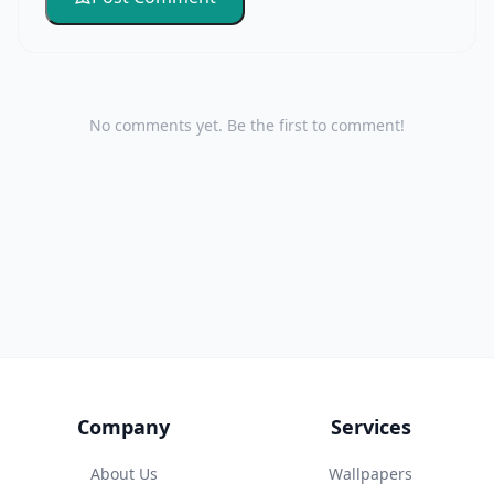
No comments yet. Be the first to comment!
Company
Services
About Us
Wallpapers