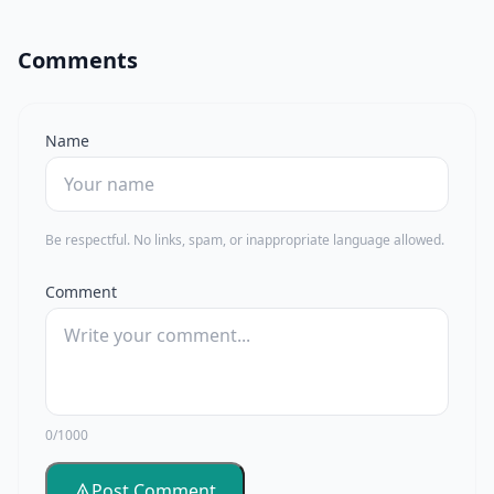
Comments
Name
Be respectful. No links, spam, or inappropriate language allowed.
Comment
0/1000
Post Comment