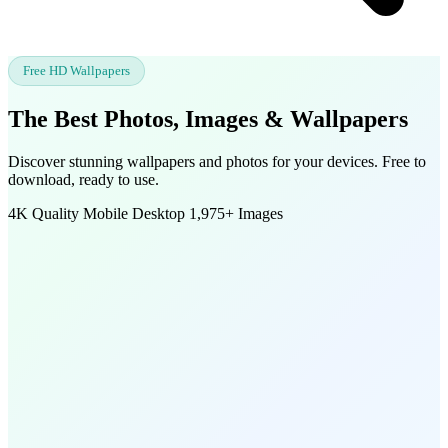
Free HD Wallpapers
The Best Photos, Images &
Wallpapers
Discover stunning wallpapers and photos for your devices. Free to
download, ready to use.
4K Quality
Mobile
Desktop
1,975+ Images