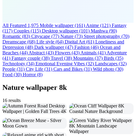
All Featured
1,975
Mobile wallpaper
(161)
Anime
(121)
Fantasy
(117)
Couples
(115)
Desktop wallpaper
(101)
Manhwa
(90)
Romantic
(83)
Cityscape
(77)
Nature
(73)
Street photography
(70)
Dreamscape
(68)
Life style
(64)
Digital Art
(61)
Loneliness and
Depression
(48)
Dark wallpaper
(47)
Fashion
(46)
Ocean and
Beaches
(44)
Abstract
(43)
Flowers
(43)
Animals
(41)
Adventure
(41)
Fantasy couple
(38)
Travel
(38)
Mountains
(37)
Birds
(35)
Technology
(34)
Emotional Evening Vibes
(32)
Landscapes
(32)
People
(31)
City Life
(31)
Cars and Bikes
(31)
Wild photo
(30)
Food
(30)
Horror
(8)
Nature wallpaper 8k
16 results