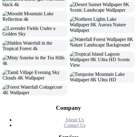
Company
About Us
Contact Us