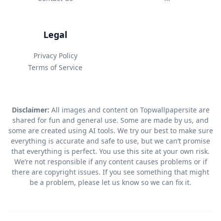
Legal
Privacy Policy
Terms of Service
Disclaimer:
All images and content on Topwallpapersite are
shared for fun and general use. Some are made by us, and
some are created using AI tools. We try our best to make sure
everything is accurate and safe to use, but we can’t promise
that everything is perfect. You use this site at your own risk.
We’re not responsible if any content causes problems or if
there are copyright issues. If you see something that might
be a problem, please let us know so we can fix it.