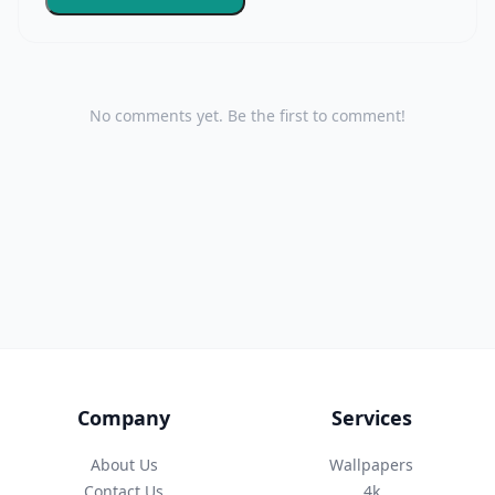
No comments yet. Be the first to comment!
Company
Services
About Us
Wallpapers
Contact Us
4k