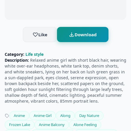
Like
Download
Category:
Life style
Description:
Relaxed anime girl with short black hair, wearing
white over-ear headphones, white tank top, denim shorts,
and white sneakers, lying on her back on lush green grass in
a sun-dappled park, eyes closed, serene expression, open
brown backpack beside her, scattered papers on the ground,
soft golden hour sunlight filtering through large leafy trees,
shallow depth of field, cinematic lighting, peaceful summer
atmosphere, vibrant colors, 85mm portrait lens.
Anime
Anime Girl
Along
Day Nature
Frozen Lake
Anime Balcony
Alone Feeling