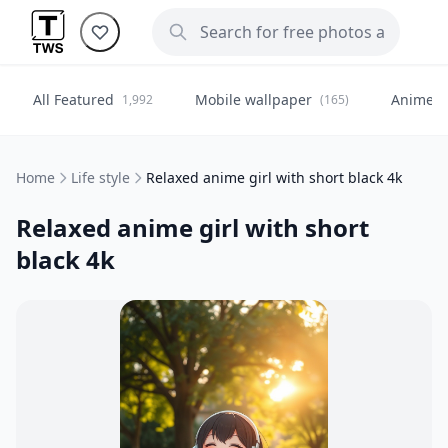
All Featured
Mobile wallpaper
Anime
1,992
(165)
(
Home
Life style
Relaxed anime girl with short black 4k
Relaxed anime girl with short
black 4k