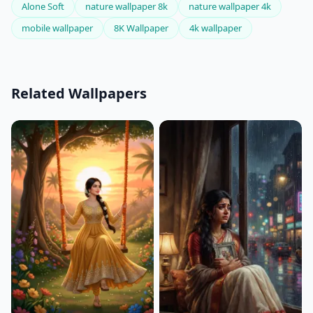
Alone Soft
nature wallpaper 8k
nature wallpaper 4k
mobile wallpaper
8K Wallpaper
4k wallpaper
Related Wallpapers