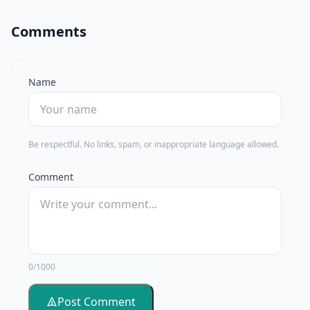
Comments
Name
Be respectful. No links, spam, or inappropriate language allowed.
Comment
0/1000
Post Comment