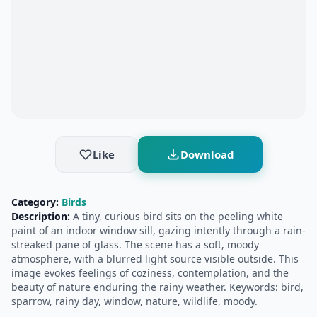
Like
Download
Category:
Birds
Description:
A tiny, curious bird sits on the peeling white
paint of an indoor window sill, gazing intently through a rain-
streaked pane of glass. The scene has a soft, moody
atmosphere, with a blurred light source visible outside. This
image evokes feelings of coziness, contemplation, and the
beauty of nature enduring the rainy weather. Keywords: bird,
sparrow, rainy day, window, nature, wildlife, moody.