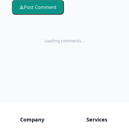
Post Comment
Loading comments...
Company
Services