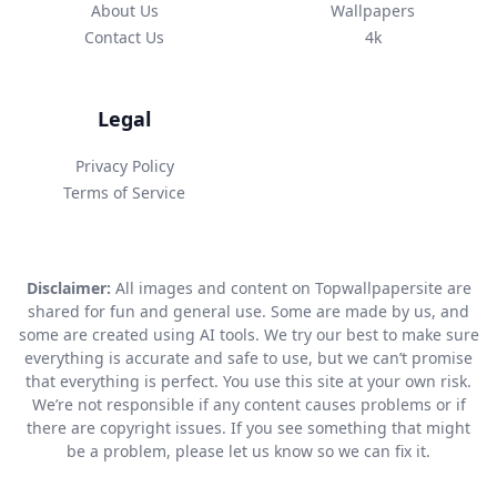
About Us
Wallpapers
Contact Us
4k
Legal
Privacy Policy
Terms of Service
Disclaimer:
All images and content on Topwallpapersite are
shared for fun and general use. Some are made by us, and
some are created using AI tools. We try our best to make sure
everything is accurate and safe to use, but we can’t promise
that everything is perfect. You use this site at your own risk.
We’re not responsible if any content causes problems or if
there are copyright issues. If you see something that might
be a problem, please let us know so we can fix it.