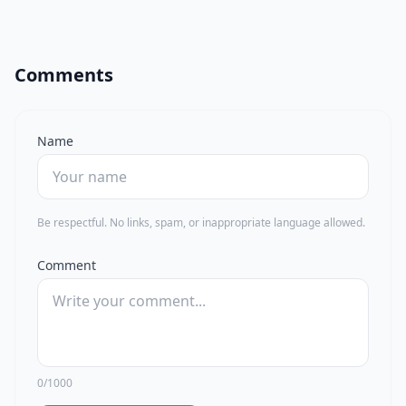
Comments
Name
Be respectful. No links, spam, or inappropriate language allowed.
Comment
0/1000