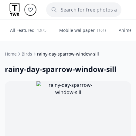
All Featured
Mobile wallpaper
Anime
1,975
(161)
(
Home
Birds
rainy-day-sparrow-window-sill
rainy-day-sparrow-window-sill