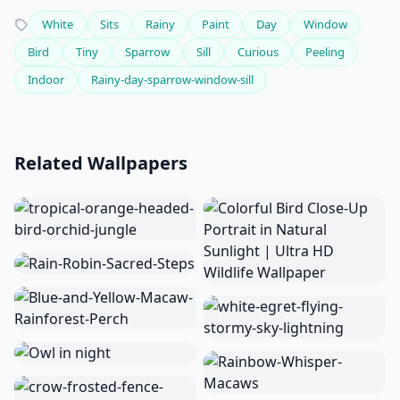
White
Sits
Rainy
Paint
Day
Window
Bird
Tiny
Sparrow
Sill
Curious
Peeling
Indoor
Rainy-day-sparrow-window-sill
Related Wallpapers