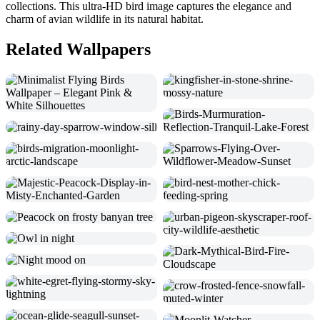
collections. This ultra-HD bird image captures the elegance and
charm of avian wildlife in its natural habitat.
Related Wallpapers