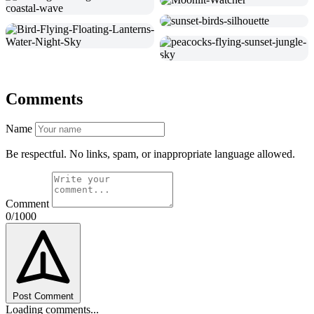
Comments
Name
Be respectful. No links, spam, or inappropriate language allowed.
Comment
0/1000
Post Comment
Loading comments...