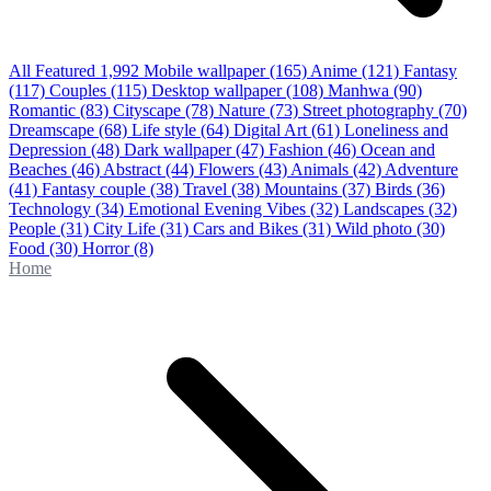
All Featured
1,992
Mobile wallpaper
(165)
Anime
(121)
Fantasy
(117)
Couples
(115)
Desktop wallpaper
(108)
Manhwa
(90)
Romantic
(83)
Cityscape
(78)
Nature
(73)
Street photography
(70)
Dreamscape
(68)
Life style
(64)
Digital Art
(61)
Loneliness and
Depression
(48)
Dark wallpaper
(47)
Fashion
(46)
Ocean and
Beaches
(46)
Abstract
(44)
Flowers
(43)
Animals
(42)
Adventure
(41)
Fantasy couple
(38)
Travel
(38)
Mountains
(37)
Birds
(36)
Technology
(34)
Emotional Evening Vibes
(32)
Landscapes
(32)
People
(31)
City Life
(31)
Cars and Bikes
(31)
Wild photo
(30)
Food
(30)
Horror
(8)
Home