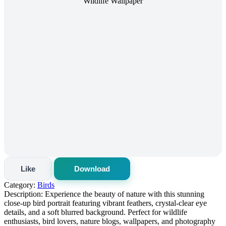
Like
Download
Category:
Birds
Description:
Experience the beauty of nature with this stunning
close-up bird portrait featuring vibrant feathers, crystal-clear eye
details, and a soft blurred background. Perfect for wildlife
enthusiasts, bird lovers, nature blogs, wallpapers, and photography