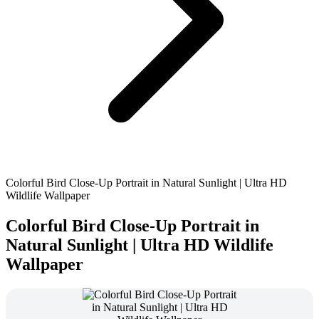
Colorful Bird Close-Up Portrait in Natural Sunlight | Ultra HD
Wildlife Wallpaper
Colorful Bird Close-Up Portrait in
Natural Sunlight | Ultra HD Wildlife
Wallpaper