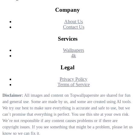
Company
About Us
Contact Us
Services
Wallpapers
4k
Legal
Privacy Policy
Terms of Service
Disclaimer:
All images and content on Topwallpapersite are shared for fun
and general use. Some are made by us, and some are created using AI tools.
We try our best to make sure everything is accurate and safe to use, but we
can’t promise that everything is perfect. You use this site at your own risk.
We’re not responsible if any content causes problems or if there are
copyright issues. If you see something that might be a problem, please let us
know so we can fix it.