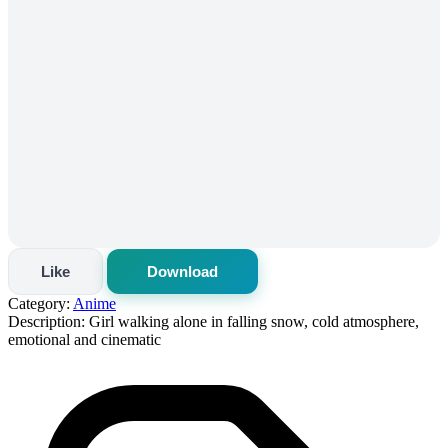
Like
Download
Category:
Anime
Description:
Girl walking alone in falling snow, cold atmosphere,
emotional and cinematic