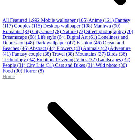
All Featured
1,992
Mobile wallpaper
(165)
Anime
(121)
Fantasy
(117)
Couples
(115)
Desktop wallpaper
(108)
Manhwa
(90)
Romantic
(83)
Cityscape
(78)
Nature
(73)
Street photography
(70)
Dreamscape
(68)
Life style
(64)
Digital Art
(61)
Loneliness and
Depression
(48)
Dark wallpaper
(47)
Fashion
(46)
Ocean and
Beaches
(46)
Abstract
(44)
Flowers
(43)
Animals
(42)
Adventure
(41)
Fantasy couple
(38)
Travel
(38)
Mountains
(37)
Birds
(36)
Technology
(34)
Emotional Evening Vibes
(32)
Landscapes
(32)
People
(31)
City Life
(31)
Cars and Bikes
(31)
Wild photo
(30)
Food
(30)
Horror
(8)
Home