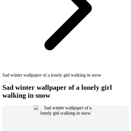
Sad winter wallpaper of a lonely girl walking in snow
Sad winter wallpaper of a lonely girl
walking in snow