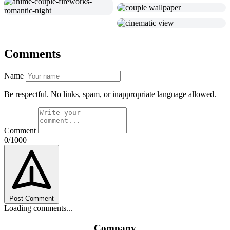
Comments
Name
Be respectful. No links, spam, or inappropriate language allowed.
Comment
0/1000
Post Comment
Loading comments...
Company