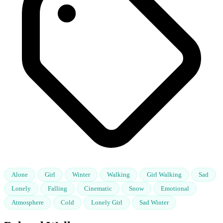
Alone
Girl
Winter
Walking
Girl Walking
Sad
Lonely
Falling
Cinematic
Snow
Emotional
Atmosphere
Cold
Lonely Girl
Sad Winter