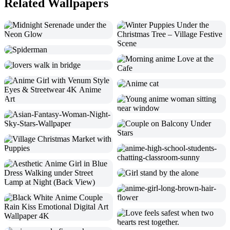
Related Wallpapers