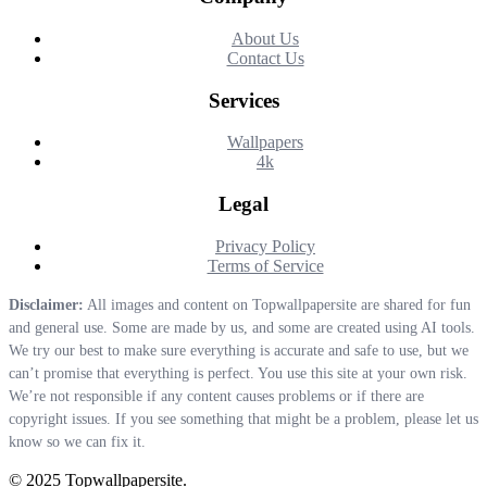
About Us
Contact Us
Services
Wallpapers
4k
Legal
Privacy Policy
Terms of Service
Disclaimer:
All images and content on Topwallpapersite are shared for fun
and general use. Some are made by us, and some are created using AI tools.
We try our best to make sure everything is accurate and safe to use, but we
can’t promise that everything is perfect. You use this site at your own risk.
We’re not responsible if any content causes problems or if there are
copyright issues. If you see something that might be a problem, please let us
know so we can fix it.
© 2025 Topwallpapersite.