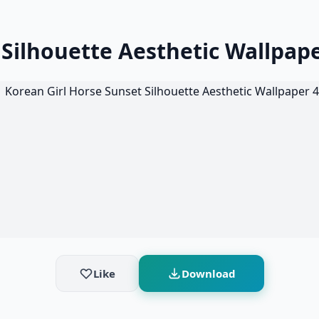
 Silhouette Aesthetic Wallpap
Like
Download