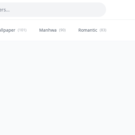
llpaper
Manhwa
Romantic
Citysca
(101)
(90)
(83)