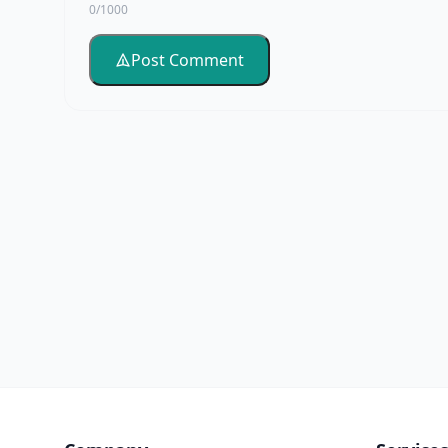
0/1000
Post Comment