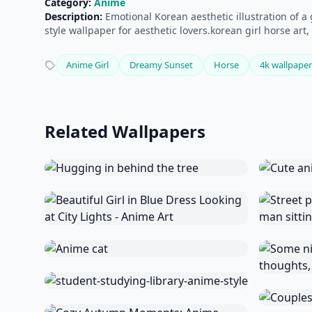
Category:
Anime
Description:
Emotional Korean aesthetic illustration of a
style wallpaper for aesthetic lovers.korean girl horse ar
Anime Girl
Dreamy Sunset
Horse
4k wallpaper
Related Wallpapers