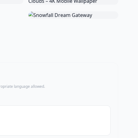
propriate language allowed.