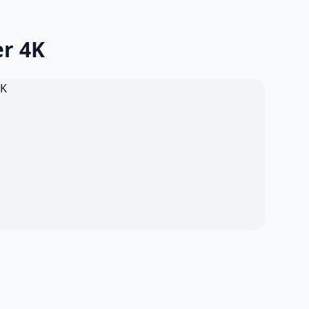
er 4K