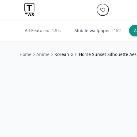
All Featured
Mobile wallpaper
A
1,975
(161)
Home
Anime
Korean Girl Horse Sunset Silhouette Aes