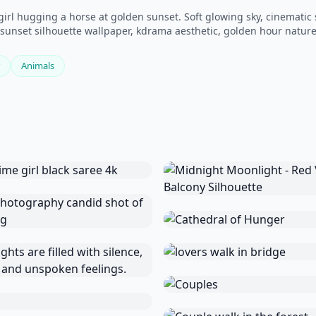
 girl hugging a horse at golden sunset. Soft glowing sky, cinematic
t, sunset silhouette wallpaper, kdrama aesthetic, golden hour nature
Animals