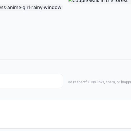
Be respectful. No links, spam, or inap