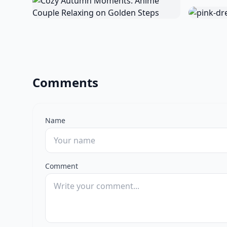
Comments
Name
Comment