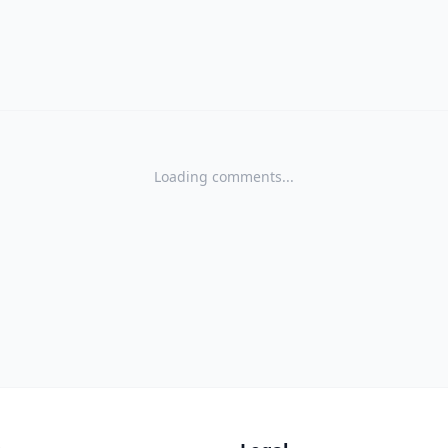
Loading comments...