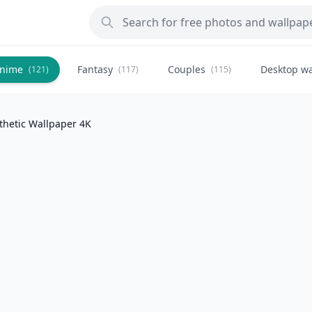
nime
Fantasy
Couples
Desktop wa
(121)
(117)
(115)
thetic Wallpaper 4K