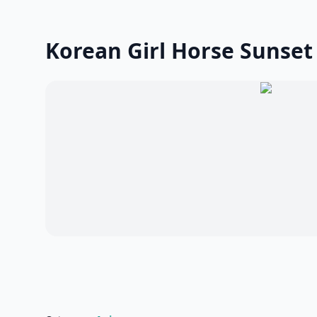
Korean Girl Horse Sunset