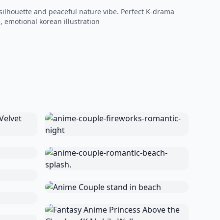
 silhouette and peaceful nature vibe. Perfect K-drama
, emotional korean illustration