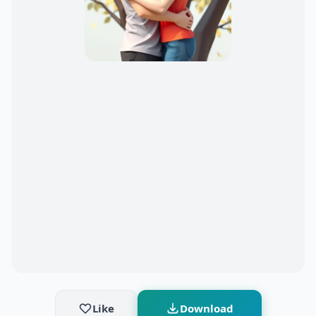
Like
Download