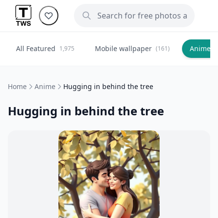
All Featured
Mobile wallpaper
Anime
1,975
(161)
(
Home
Anime
Hugging in behind the tree
Hugging in behind the tree