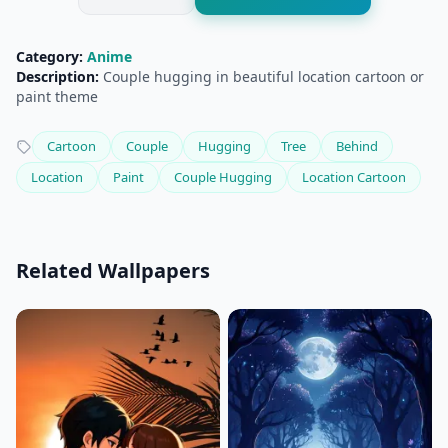
Category:
Anime
Description:
Couple hugging in beautiful location cartoon or
paint theme
Cartoon
Couple
Hugging
Tree
Behind
Location
Paint
Couple Hugging
Location Cartoon
Related Wallpapers