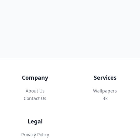
Company
Services
About Us
Wallpapers
Contact Us
4k
Legal
Privacy Policy