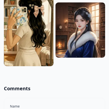
Comments
Name