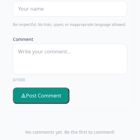
Be respectful. No links, spam, or inappropriate language allowed.
Comment
0/1000
Post Comment
No comments yet. Be the first to comment!