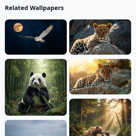
Related Wallpapers