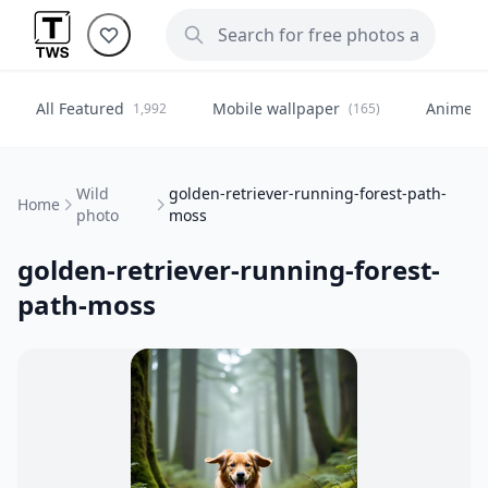
All Featured
Mobile wallpaper
Anime
1,992
(165)
(
Wild
golden-retriever-running-forest-path-
Home
photo
moss
golden-retriever-running-forest-
path-moss