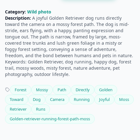
Category:
Wild photo
Description:
A joyful Golden Retriever dog runs directly
toward the camera on a mossy forest path. The dog is mid-
stride, ears flying, with a happy, panting expression and
tongue out. The path is narrow, framed by large, moss-
covered tree trunks and lush green foliage in a misty or
foggy forest setting, conveying a sense of adventure,
freedom, and the bond between humans and pets in nature.
Keywords: Golden Retriever, dog running, happy dog, forest
trail, mossy woods, misty forest, nature adventure, pet
photography, outdoor lifestyle.
Forest
Mossy
Path
Directly
Golden
Toward
Dog
Camera
Running
Joyful
Moss
Retriever
Runs
Golden-retriever-running-forest-path-moss