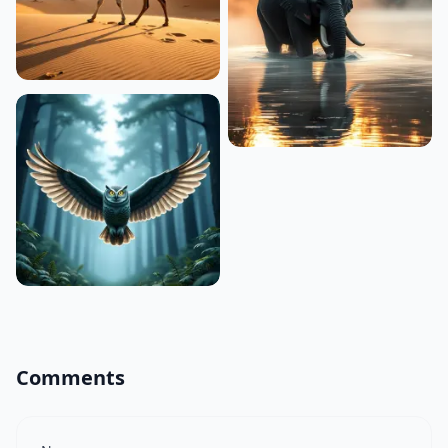
Comments