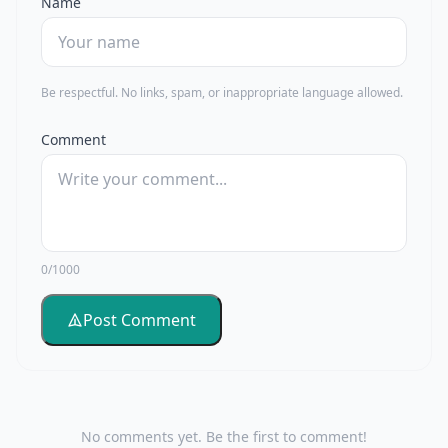
Name
Be respectful. No links, spam, or inappropriate language allowed.
Comment
0/1000
Post Comment
No comments yet. Be the first to comment!