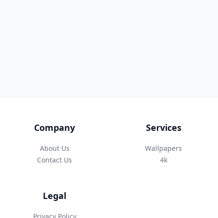
Company
Services
About Us
Wallpapers
Contact Us
4k
Legal
Privacy Policy