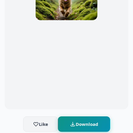
Like
Download