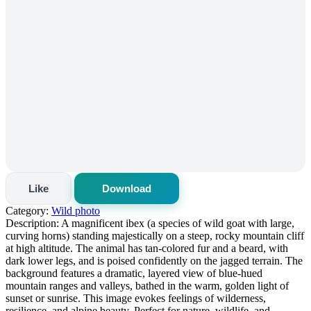
Like
Download
Category:
Wild photo
Description:
A magnificent ibex (a species of wild goat with large,
curving horns) standing majestically on a steep, rocky mountain cliff
at high altitude. The animal has tan-colored fur and a beard, with
dark lower legs, and is poised confidently on the jagged terrain. The
background features a dramatic, layered view of blue-hued
mountain ranges and valleys, bathed in the warm, golden light of
sunset or sunrise. This image evokes feelings of wilderness,
resilience, and alpine beauty. Perfect for nature, wildlife, and