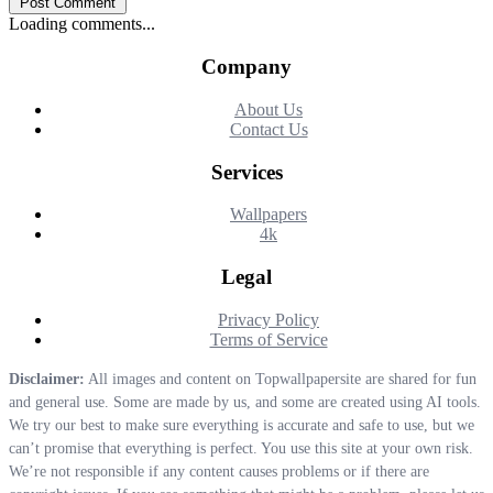
Post Comment
Loading comments...
Company
About Us
Contact Us
Services
Wallpapers
4k
Legal
Privacy Policy
Terms of Service
Disclaimer:
All images and content on Topwallpapersite are shared for fun
and general use. Some are made by us, and some are created using AI tools.
We try our best to make sure everything is accurate and safe to use, but we
can’t promise that everything is perfect. You use this site at your own risk.
We’re not responsible if any content causes problems or if there are