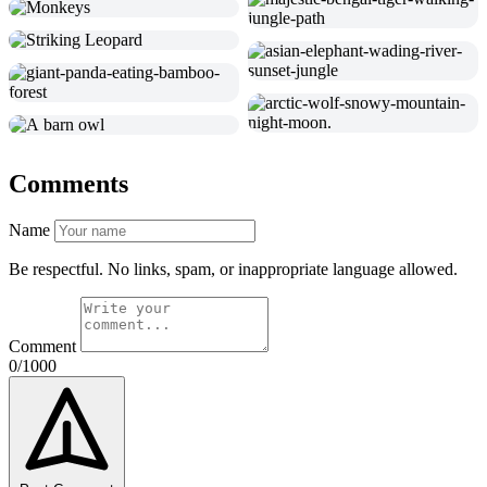
Comments
Name
Be respectful. No links, spam, or inappropriate language allowed.
Comment
0/1000