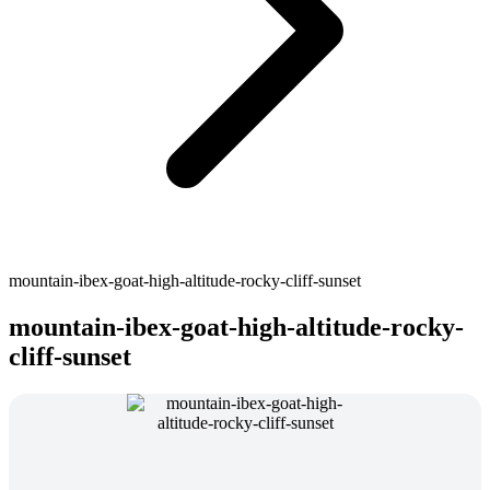
mountain-ibex-goat-high-altitude-rocky-cliff-sunset
mountain-ibex-goat-high-altitude-rocky-
cliff-sunset