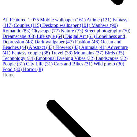
All Featured
1,975
Mobile wallpaper
(161)
Anime
(121)
Fantasy
(117)
Couples
(115)
Desktop wallpaper
(101)
Manhwa
(90)
Romantic
(83)
Cityscape
(77)
Nature
(73)
Street photography
(70)
Dreamscape
(68)
Life style
(64)
Digital Art
(61)
Loneliness and
Depression
(48)
Dark wallpaper
(47)
Fashion
(46)
Ocean and
Beaches
(44)
Abstract
(43)
Flowers
(43)
Animals
(41)
Adventure
(41)
Fantasy couple
(38)
Travel
(38)
Mountains
(37)
Birds
(35)
Technology
(34)
Emotional Evening Vibes
(32)
Landscapes
(32)
People
(31)
City Life
(31)
Cars and Bikes
(31)
Wild photo
(30)
Food
(30)
Horror
(8)
Home