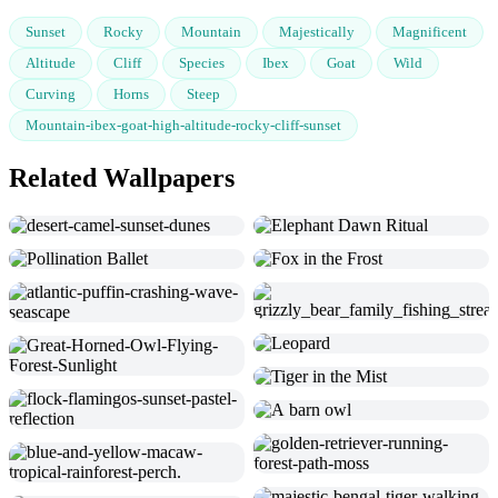
Sunset
Rocky
Mountain
Majestically
Magnificent
Altitude
Cliff
Species
Ibex
Goat
Wild
Curving
Horns
Steep
Mountain-ibex-goat-high-altitude-rocky-cliff-sunset
Related Wallpapers