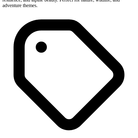
adventure themes.