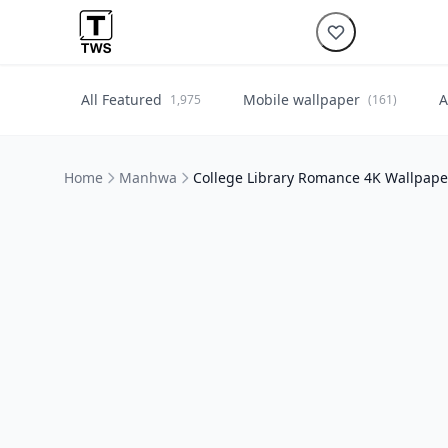
All Featured
Mobile wallpaper
A
1,975
(161)
Home
Manhwa
College Library Romance 4K Wallpap