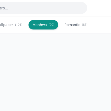
allpaper
Manhwa
Romantic
Citysca
(101)
(90)
(83)