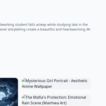
orking student falls asleep while studying late in the
ional storytelling create a beautiful and heartwarming 4K