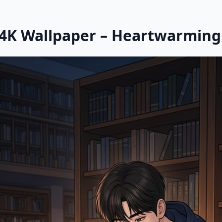
 4K Wallpaper – Heartwarmin