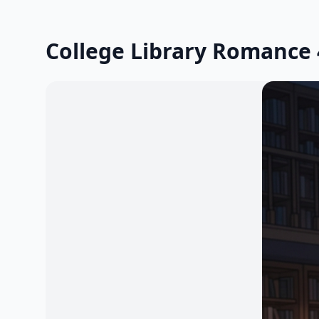
College Library Romance