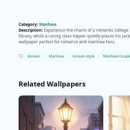
Category:
Manhwa
Description:
Experience the charm of a romantic college 
library, while a caring class topper quietly places his j
wallpaper perfect for romance and manhwa fans.
Korean
Manhwa
Korean-style
Manhwa Coupl
Related Wallpapers