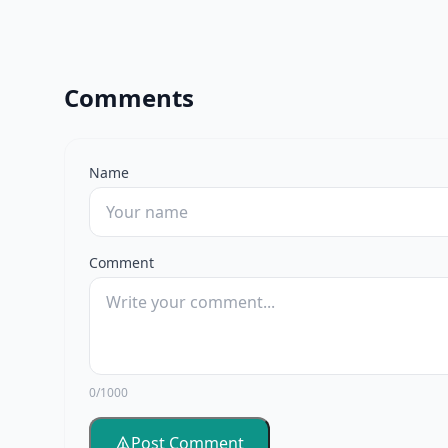
Comments
Name
Comment
0/1000
Post Comment