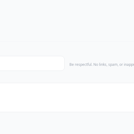
Be respectful. No links, spam, or inap