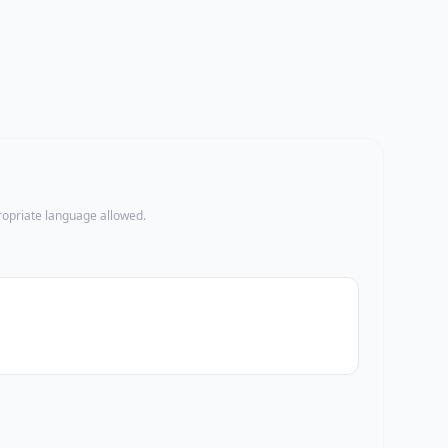
propriate language allowed.