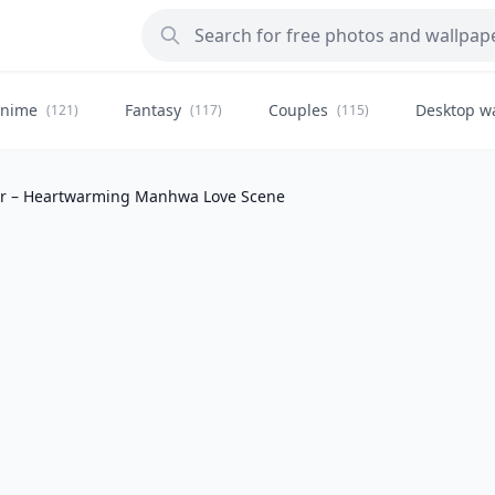
nime
Fantasy
Couples
Desktop w
(121)
(117)
(115)
er – Heartwarming Manhwa Love Scene