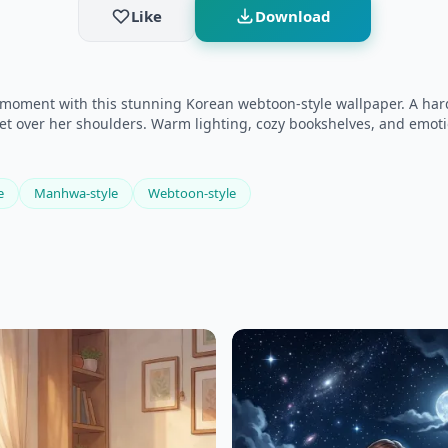
Like
Download
moment with this stunning Korean webtoon-style wallpaper. A hardw
acket over her shoulders. Warm lighting, cozy bookshelves, and emot
e
Manhwa-style
Webtoon-style