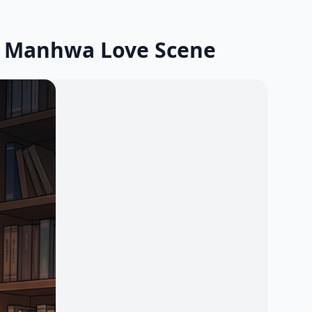
g Manhwa Love Scene