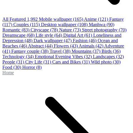
All Featured
1,992
Mobile wallpaper
(165)
Anime
(121)
Fantasy
(117)
Couples
(115)
Desktop wallpaper
(108)
Manhwa
(90)
Romantic
(83)
Cityscape
(78)
Nature
(73)
Street photography
(70)
Dreamscape
(68)
Life style
(64)
Digital Art
(61)
Loneliness and
Depression
(48)
Dark wallpaper
(47)
Fashion
(46)
Ocean and
Beaches
(46)
Abstract
(44)
Flowers
(43)
Animals
(42)
Adventure
(41)
Fantasy couple
(38)
Travel
(38)
Mountains
(37)
Birds
(36)
Technology
(34)
Emotional Evening Vibes
(32)
Landscapes
(32)
People
(31)
City Life
(31)
Cars and Bikes
(31)
Wild photo
(30)
Food
(30)
Horror
(8)
Home