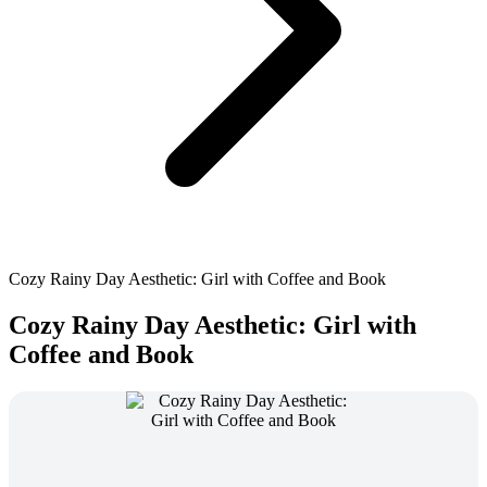
Cozy Rainy Day Aesthetic: Girl with Coffee and Book
Cozy Rainy Day Aesthetic: Girl with
Coffee and Book