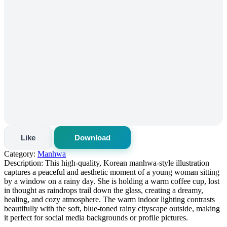
Like
Download
Category:
Manhwa
Description:
This high-quality, Korean manhwa-style illustration
captures a peaceful and aesthetic moment of a young woman sitting
by a window on a rainy day. She is holding a warm coffee cup, lost
in thought as raindrops trail down the glass, creating a dreamy,
healing, and cozy atmosphere. The warm indoor lighting contrasts
beautifully with the soft, blue-toned rainy cityscape outside, making
it perfect for social media backgrounds or profile pictures.