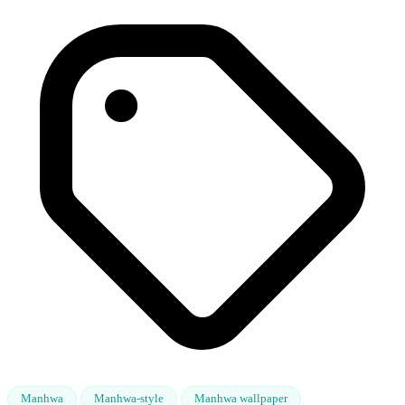
Manhwa
Manhwa-style
Manhwa wallpaper