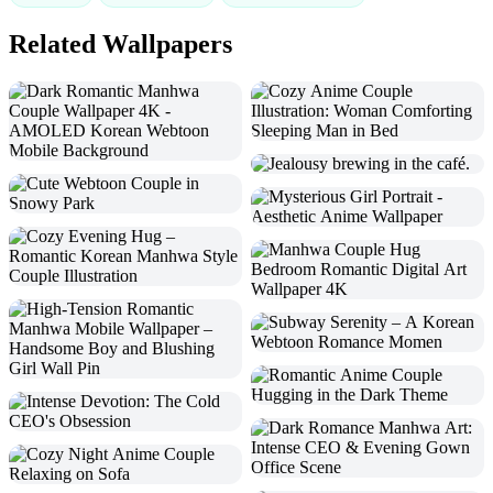
Related Wallpapers