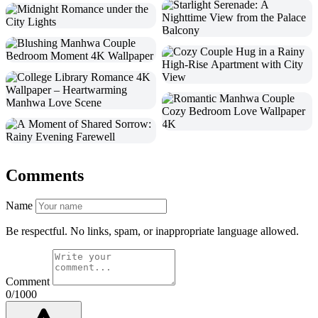
Comments
Name
Be respectful. No links, spam, or inappropriate language allowed.
Comment
0/1000