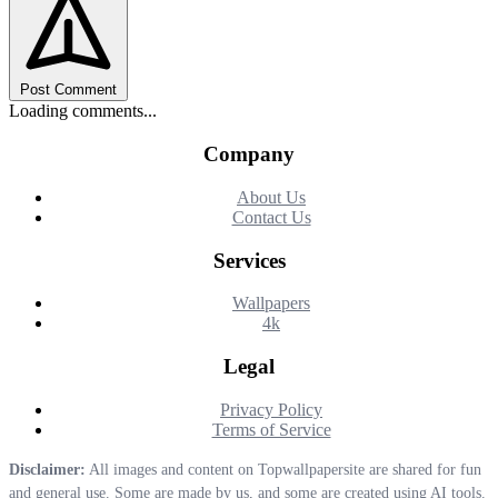
Post Comment
Loading comments...
Company
About Us
Contact Us
Services
Wallpapers
4k
Legal
Privacy Policy
Terms of Service
Disclaimer:
All images and content on Topwallpapersite are shared for fun
and general use. Some are made by us, and some are created using AI tools.