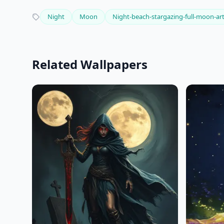
Night
Moon
Night-beach-stargazing-full-moon-ar
Related Wallpapers