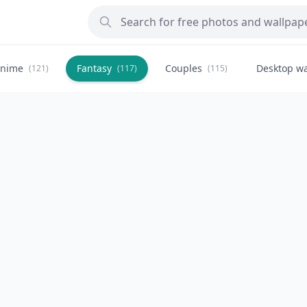
nime
Fantasy
Couples
Desktop wa
(121)
(117)
(115)