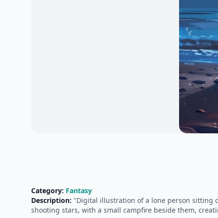
Category:
Fantasy
Description:
"Digital illustration of a lone person sitting
shooting stars, with a small campfire beside them, creat