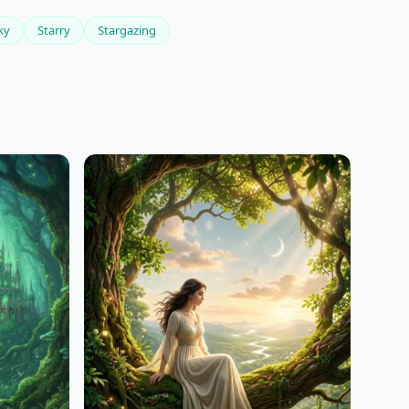
ky
Starry
Stargazing