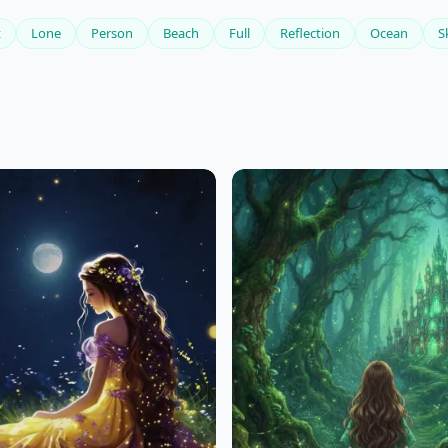
t
Lone
Person
Beach
Full
Reflection
Ocean
S