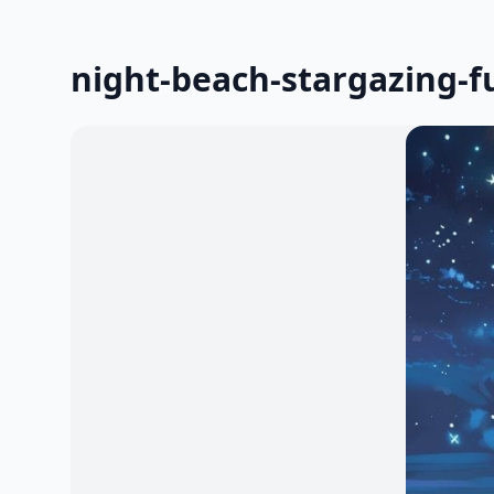
night-beach-stargazing-f