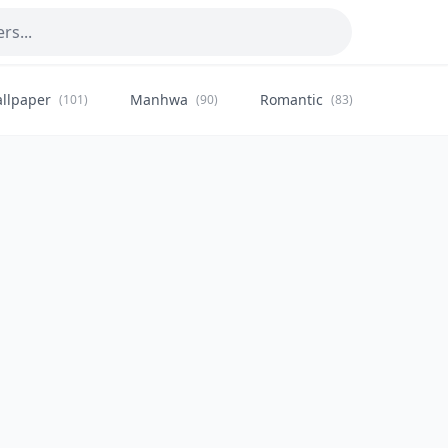
llpaper
Manhwa
Romantic
Citysca
(101)
(90)
(83)