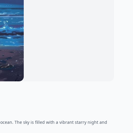
 ocean. The sky is filled with a vibrant starry night and