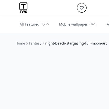
All Featured
Mobile wallpaper
A
1,975
(161)
Home
Fantasy
night-beach-stargazing-full-moon-art