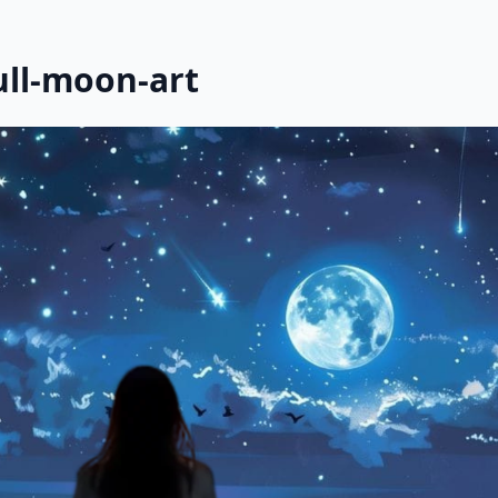
ull-moon-art