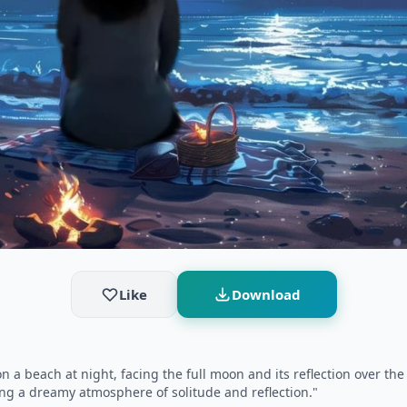
Like
Download
 on a beach at night, facing the full moon and its reflection over the
ing a dreamy atmosphere of solitude and reflection."