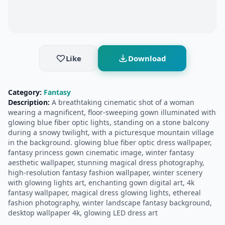
Like
Download
Category:
Fantasy
Description:
A breathtaking cinematic shot of a woman
wearing a magnificent, floor-sweeping gown illuminated with
glowing blue fiber optic lights, standing on a stone balcony
during a snowy twilight, with a picturesque mountain village
in the background. glowing blue fiber optic dress wallpaper,
fantasy princess gown cinematic image, winter fantasy
aesthetic wallpaper, stunning magical dress photography,
high-resolution fantasy fashion wallpaper, winter scenery
with glowing lights art, enchanting gown digital art, 4k
fantasy wallpaper, magical dress glowing lights, ethereal
fashion photography, winter landscape fantasy background,
desktop wallpaper 4k, glowing LED dress art