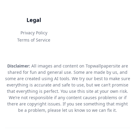
Legal
Privacy Policy
Terms of Service
Disclaimer:
All images and content on Topwallpapersite are
shared for fun and general use. Some are made by us, and
some are created using AI tools. We try our best to make sure
everything is accurate and safe to use, but we can’t promise
that everything is perfect. You use this site at your own risk.
We’re not responsible if any content causes problems or if
there are copyright issues. If you see something that might
be a problem, please let us know so we can fix it.