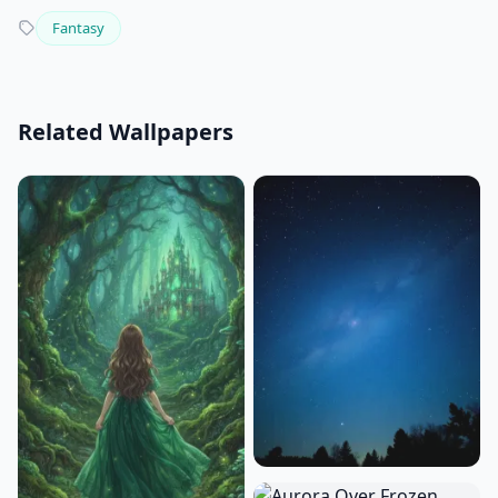
Fantasy
Related Wallpapers