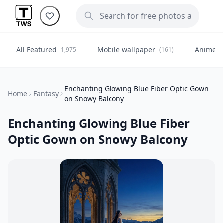
All Featured
Mobile wallpaper
Anime
1,975
(161)
(
Enchanting Glowing Blue Fiber Optic Gown
Home
Fantasy
on Snowy Balcony
Enchanting Glowing Blue Fiber
Optic Gown on Snowy Balcony