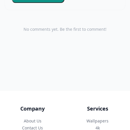
No comments yet. Be the first to comment!
Company
Services
About Us
Wallpapers
Contact Us
4k