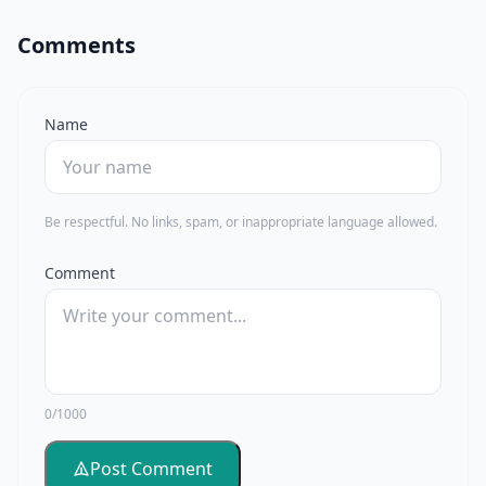
Comments
Name
Be respectful. No links, spam, or inappropriate language allowed.
Comment
0/1000
Post Comment