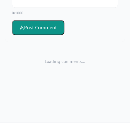
0/1000
Post Comment
Loading comments...