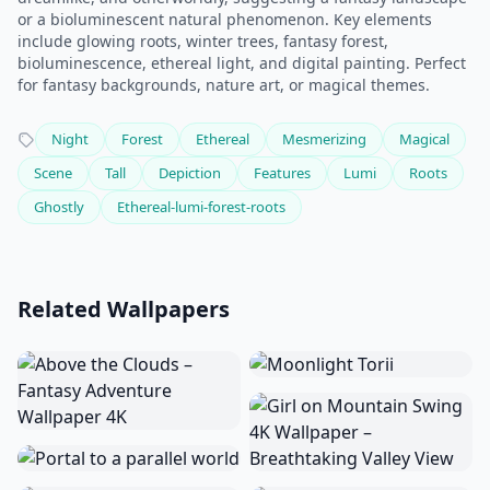
or a bioluminescent natural phenomenon. Key elements
include glowing roots, winter trees, fantasy forest,
bioluminescence, ethereal light, and digital painting. Perfect
for fantasy backgrounds, nature art, or magical themes.
Night
Forest
Ethereal
Mesmerizing
Magical
Scene
Tall
Depiction
Features
Lumi
Roots
Ghostly
Ethereal-lumi-forest-roots
Related Wallpapers