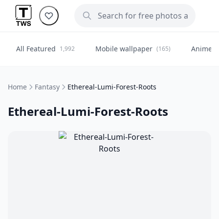
All Featured
Mobile wallpaper
Anime
1,992
(165)
(
Home
Fantasy
Ethereal-Lumi-Forest-Roots
Ethereal-Lumi-Forest-Roots