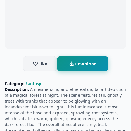
Like
Download
Category:
Fantasy
Description:
A mesmerizing and ethereal digital art depiction
of a magical forest at night. The scene features tall, ghostly
trees with trunks that appear to be glowing with an
incandescent blue-white light. This luminescence is most
intense at the base and exposed, sprawling root systems,
which radiate a warm, golden, glowing energy across the
dark forest floor. The overall atmosphere is mystical,
dreamlike, and otherworldly, suggesting a fantasy landscape