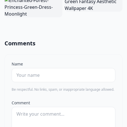
Comments
Name
Be respectful. No links, spam, or inappropriate language allowed.
Comment