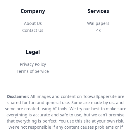
Company
Services
About Us
Wallpapers
Contact Us
4k
Legal
Privacy Policy
Terms of Service
Disclaimer:
All images and content on Topwallpapersite are
shared for fun and general use. Some are made by us, and
some are created using AI tools. We try our best to make sure
everything is accurate and safe to use, but we can’t promise
that everything is perfect. You use this site at your own risk.
We’re not responsible if any content causes problems or if