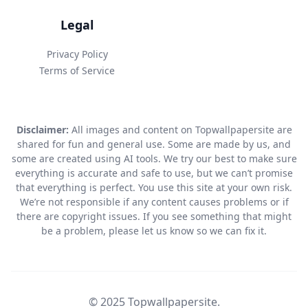
Legal
Privacy Policy
Terms of Service
Disclaimer:
All images and content on Topwallpapersite are
shared for fun and general use. Some are made by us, and
some are created using AI tools. We try our best to make sure
everything is accurate and safe to use, but we can’t promise
that everything is perfect. You use this site at your own risk.
We’re not responsible if any content causes problems or if
there are copyright issues. If you see something that might
be a problem, please let us know so we can fix it.
© 2025 Topwallpapersite.