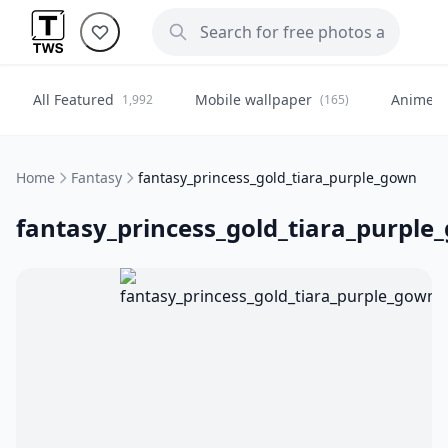
All Featured
Mobile wallpaper
Anime
1,992
(165)
(
Home
Fantasy
fantasy_princess_gold_tiara_purple_gown
fantasy_princess_gold_tiara_purple