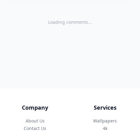
Loading comments...
Company
Services
About Us
Wallpapers
Contact Us
4k