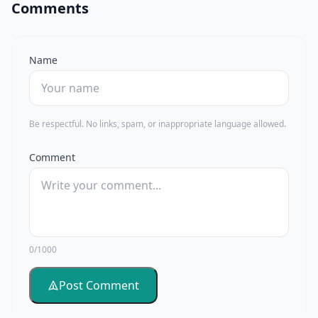
Comments
Name
Be respectful. No links, spam, or inappropriate language allowed.
Comment
0/1000
Post Comment