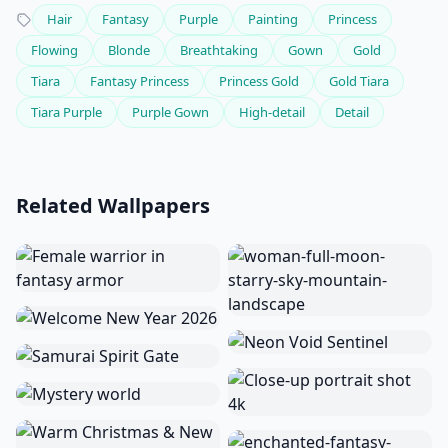
Hair
Fantasy
Purple
Painting
Princess
Flowing
Blonde
Breathtaking
Gown
Gold
Tiara
Fantasy Princess
Princess Gold
Gold Tiara
Tiara Purple
Purple Gown
High-detail
Detail
Related Wallpapers