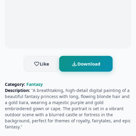
Like
Download
Category:
Fantasy
Description:
"A breathtaking, high-detail digital painting of a
beautiful fantasy princess with long, flowing blonde hair and
a gold tiara, wearing a majestic purple and gold
embroidered gown or cape. The portrait is set in a vibrant
outdoor scene with a blurred castle or fortress in the
background, perfect for themes of royalty, fairytales, and epic
fantasy."