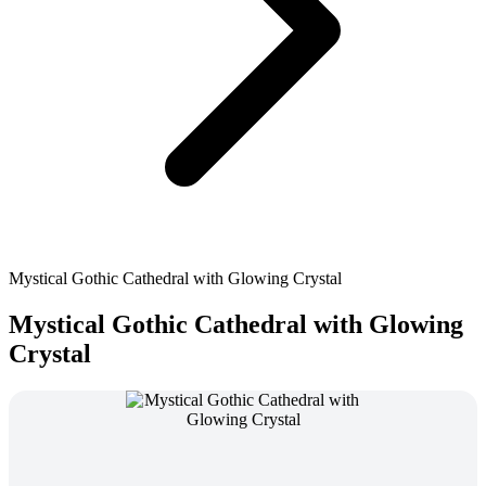
Mystical Gothic Cathedral with Glowing Crystal
Mystical Gothic Cathedral with Glowing
Crystal