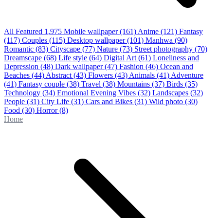
All Featured
1,975
Mobile wallpaper
(161)
Anime
(121)
Fantasy
(117)
Couples
(115)
Desktop wallpaper
(101)
Manhwa
(90)
Romantic
(83)
Cityscape
(77)
Nature
(73)
Street photography
(70)
Dreamscape
(68)
Life style
(64)
Digital Art
(61)
Loneliness and
Depression
(48)
Dark wallpaper
(47)
Fashion
(46)
Ocean and
Beaches
(44)
Abstract
(43)
Flowers
(43)
Animals
(41)
Adventure
(41)
Fantasy couple
(38)
Travel
(38)
Mountains
(37)
Birds
(35)
Technology
(34)
Emotional Evening Vibes
(32)
Landscapes
(32)
People
(31)
City Life
(31)
Cars and Bikes
(31)
Wild photo
(30)
Food
(30)
Horror
(8)
Home