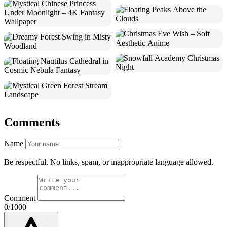
Comments
Name
Be respectful. No links, spam, or inappropriate language allowed.
Comment
0/1000