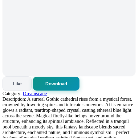
Like
Download
Category:
Dreamscape
Description:
A surreal Gothic cathedral rises from a mystical forest,
crowned by towering spires and intricate stonework. At its entrance
glows a radiant, teardrop-shaped crystal, casting ethereal blue light
across the scene. Magical firefly-like beings hover around the
structure, enhancing its spiritual ambiance. Reflected in a tranquil
pool beneath a moody sky, this fantasy landscape blends sacred
architecture, enchanted nature, and luminous symbolism—perfect
for fans of magical realism, spiritual fantasy art, and gothic