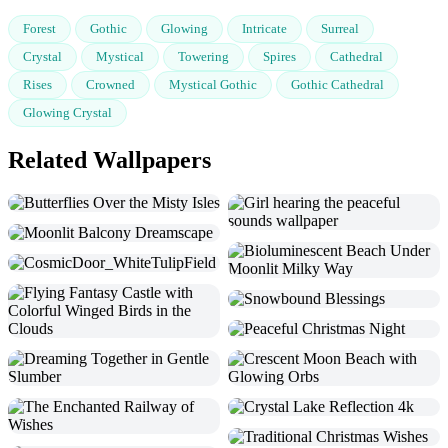
Forest
Gothic
Glowing
Intricate
Surreal
Crystal
Mystical
Towering
Spires
Cathedral
Rises
Crowned
Mystical Gothic
Gothic Cathedral
Glowing Crystal
Related Wallpapers