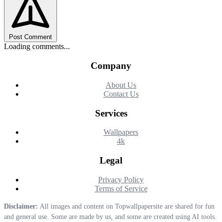
Post Comment
Loading comments...
Company
About Us
Contact Us
Services
Wallpapers
4k
Legal
Privacy Policy
Terms of Service
Disclaimer:
All images and content on Topwallpapersite are shared for fun
and general use. Some are made by us, and some are created using AI tools.