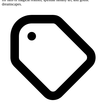
dreamscapes.