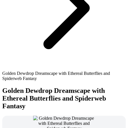
Golden Dewdrop Dreamscape with Ethereal Butterflies and
Spiderweb Fantasy
Golden Dewdrop Dreamscape with
Ethereal Butterflies and Spiderweb
Fantasy