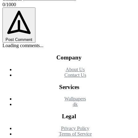
0/1000
Post Comment
Loading comments...
Company
About Us
Contact Us
Services
Wallpapers
4k
Legal
Privacy Policy
Terms of Service