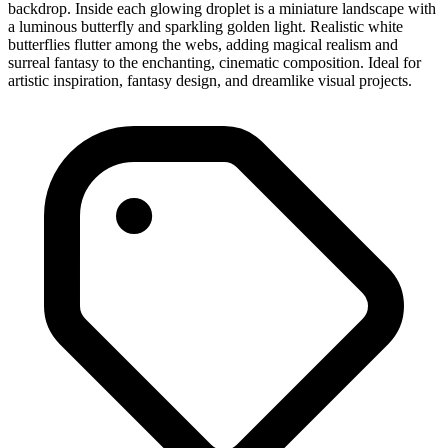
backdrop. Inside each glowing droplet is a miniature landscape with
a luminous butterfly and sparkling golden light. Realistic white
butterflies flutter among the webs, adding magical realism and
surreal fantasy to the enchanting, cinematic composition. Ideal for
artistic inspiration, fantasy design, and dreamlike visual projects.