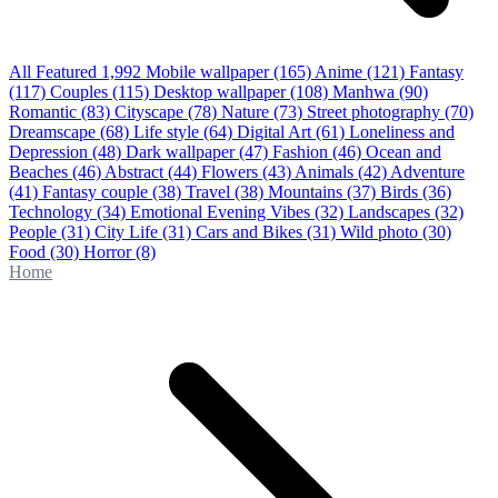
All Featured
1,992
Mobile wallpaper
(165)
Anime
(121)
Fantasy
(117)
Couples
(115)
Desktop wallpaper
(108)
Manhwa
(90)
Romantic
(83)
Cityscape
(78)
Nature
(73)
Street photography
(70)
Dreamscape
(68)
Life style
(64)
Digital Art
(61)
Loneliness and
Depression
(48)
Dark wallpaper
(47)
Fashion
(46)
Ocean and
Beaches
(46)
Abstract
(44)
Flowers
(43)
Animals
(42)
Adventure
(41)
Fantasy couple
(38)
Travel
(38)
Mountains
(37)
Birds
(36)
Technology
(34)
Emotional Evening Vibes
(32)
Landscapes
(32)
People
(31)
City Life
(31)
Cars and Bikes
(31)
Wild photo
(30)
Food
(30)
Horror
(8)
Home