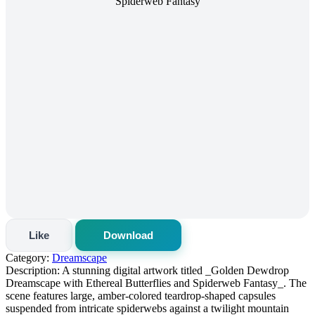
Like
Download
Category:
Dreamscape
Description:
A stunning digital artwork titled _Golden Dewdrop
Dreamscape with Ethereal Butterflies and Spiderweb Fantasy_. The
scene features large, amber‑colored teardrop-shaped capsules
suspended from intricate spiderwebs against a twilight mountain