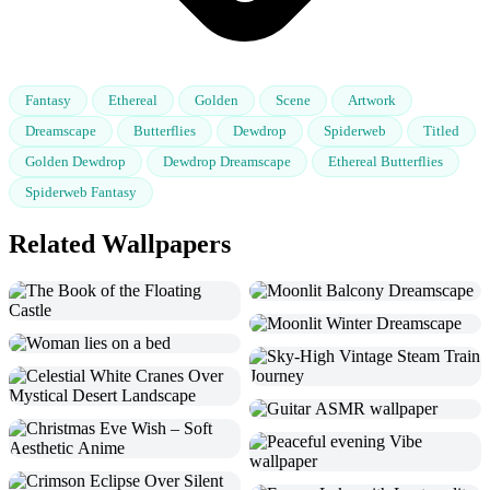
Fantasy
Ethereal
Golden
Scene
Artwork
Dreamscape
Butterflies
Dewdrop
Spiderweb
Titled
Golden Dewdrop
Dewdrop Dreamscape
Ethereal Butterflies
Spiderweb Fantasy
Related Wallpapers