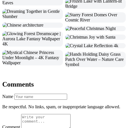
Comments
Name
Be respectful. No links, spam, or inappropriate language allowed.
Comment