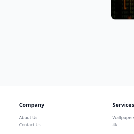
Company
Service
About Us
Wallpaper
Contact Us
4k