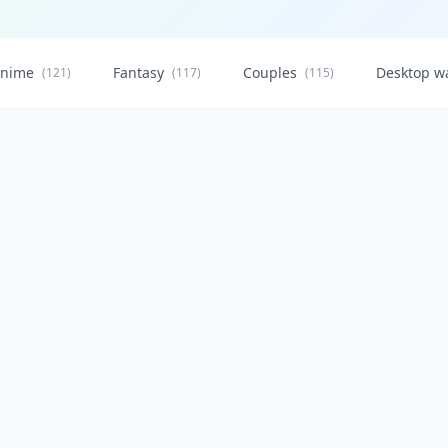
nime
Fantasy
Couples
Desktop w
(121)
(117)
(115)