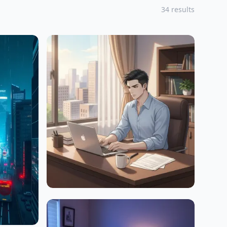
34 results