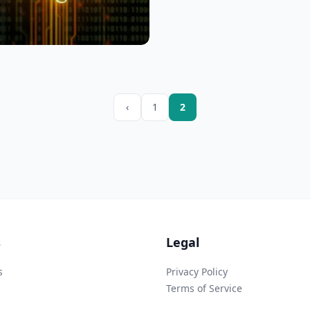
‹
1
2
s
Legal
s
Privacy Policy
Terms of Service