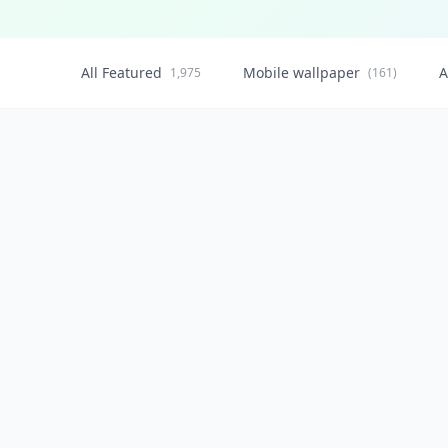
All Featured
Mobile wallpaper
A
1,975
(161)