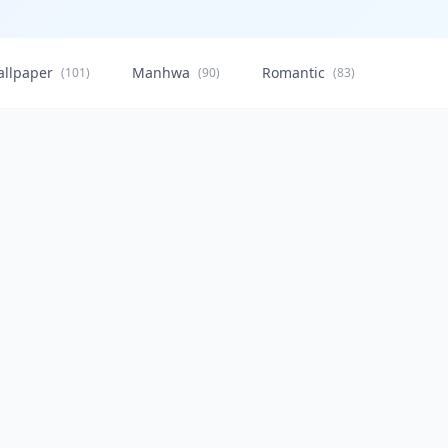
allpaper
Manhwa
Romantic
Citysca
(101)
(90)
(83)