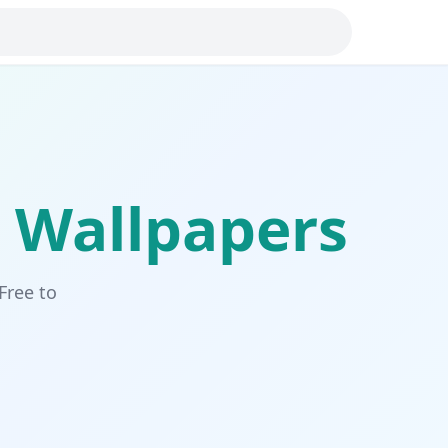
Wallpapers
Free to