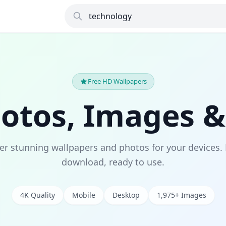
Free HD Wallpapers
hotos, Images &
er stunning wallpapers and photos for your devices. 
download, ready to use.
4K Quality
Mobile
Desktop
1,975+ Images