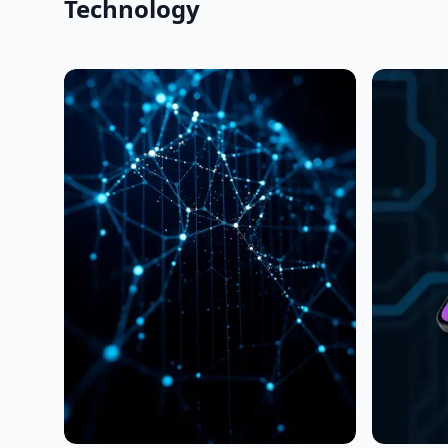
Technology