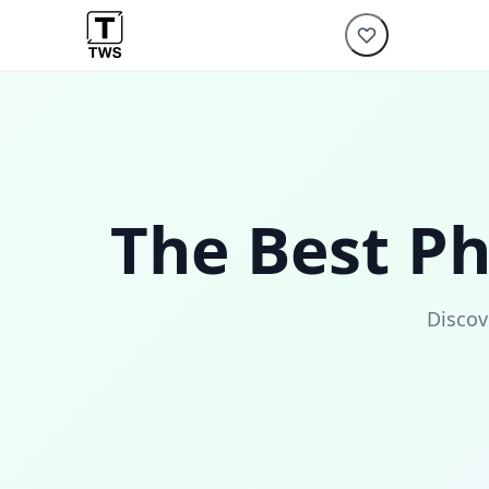
The Best P
Discov