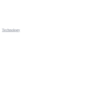
Technology