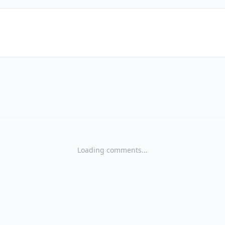
Loading comments...