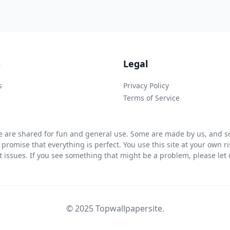
s
Legal
s
Privacy Policy
Terms of Service
 are shared for fun and general use. Some are made by us, and so
 promise that everything is perfect. You use this site at your own 
ht issues. If you see something that might be a problem, please let u
© 2025 Topwallpapersite.