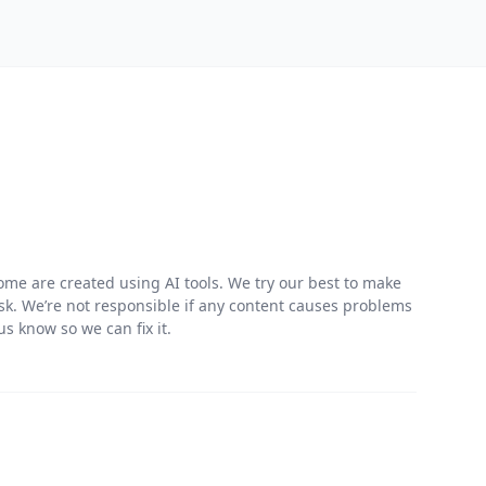
me are created using AI tools. We try our best to make
risk. We’re not responsible if any content causes problems
s know so we can fix it.