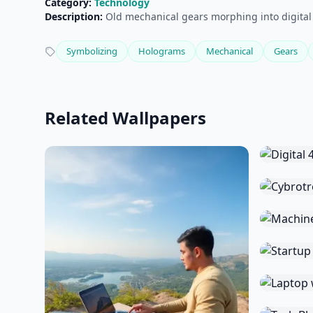
Category:
Technology
Description:
Old mechanical gears morphing into digital
Symbolizing
Holograms
Mechanical
Gears
Related Wallpapers