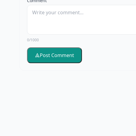
Comment
0/1000
Post Comment