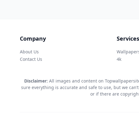
Company
Service
About Us
Wallpaper
Contact Us
4k
Disclaimer:
All images and content on Topwallpapersite
sure everything is accurate and safe to use, but we can’t
or if there are copyrig