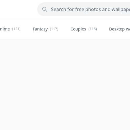
nime
Fantasy
Couples
Desktop w
(121)
(117)
(115)