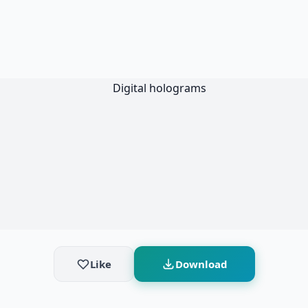
Like
Download