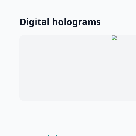
Digital holograms