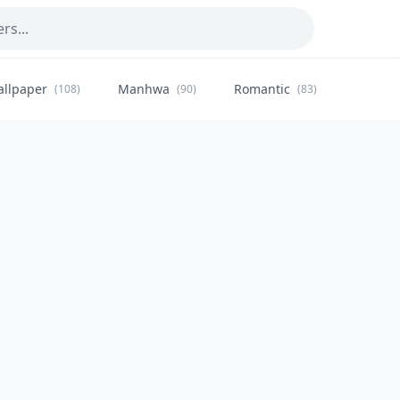
allpaper
Manhwa
Romantic
Citysca
(108)
(90)
(83)