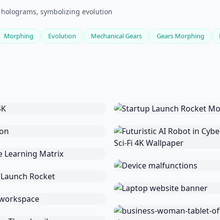
 holograms, symbolizing evolution
Morphing
Evolution
Mechanical Gears
Gears Morphing