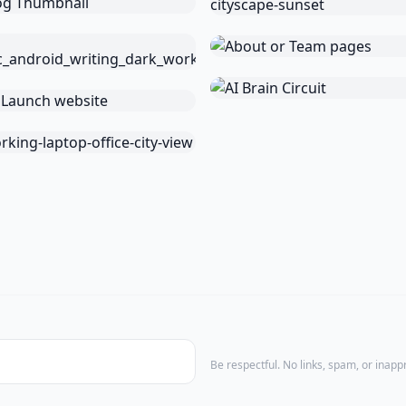
Be respectful. No links, spam, or inap