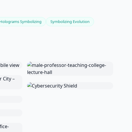
Holograms Symbolizing
Symbolizing Evolution