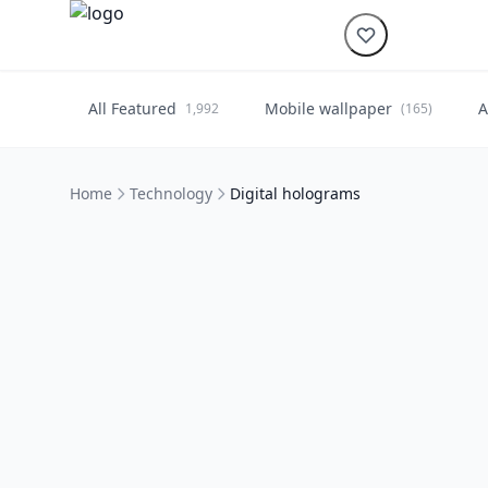
All Featured
Mobile wallpaper
A
1,992
(165)
Home
Technology
Digital holograms