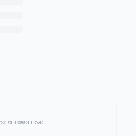
propriate language allowed.