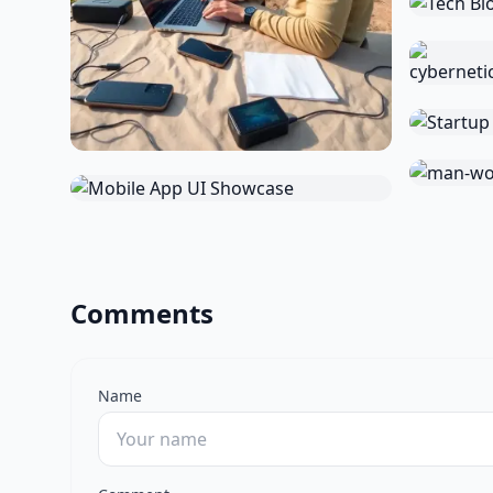
Comments
Name