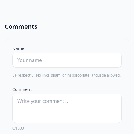
Comments
Name
Be respectful. No links, spam, or inappropriate language allowed.
Comment
0/1000