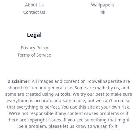
About Us
Wallpapers
Contact Us
4k
Legal
Privacy Policy
Terms of Service
Disclaimer:
All images and content on Topwallpapersite are
shared for fun and general use. Some are made by us, and
some are created using AI tools. We try our best to make sure
everything is accurate and safe to use, but we can’t promise
that everything is perfect. You use this site at your own risk.
We’re not responsible if any content causes problems or if
there are copyright issues. If you see something that might
be a problem, please let us know so we can fix it.