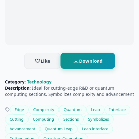
Like
Download
Category:
Technology
Description:
Ideal for cutting-edge R&D or quantum
computing sections. Symbolizes complexity and advancement
Edge
Complexity
Quantum
Leap
Interface
Cutting
Computing
Sections
Symbolizes
Advancement
Quantum Leap
Leap Interface
Cutting-edge
Quantum Computing