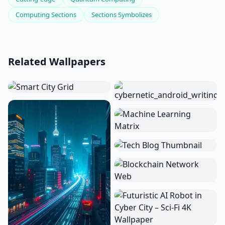
Computing Sections
Sections Symbolizes
Related Wallpapers