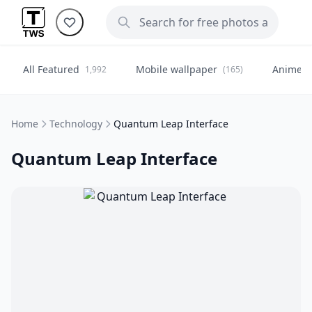
All Featured
Mobile wallpaper
Anime
1,992
(165)
(
Home
Technology
Quantum Leap Interface
Quantum Leap Interface