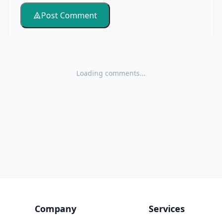
Post Comment
Loading comments...
Company
Services