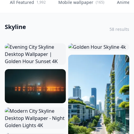
All Featured
Mobile wallpaper
Anime
1,992
(165)
(
Skyline
58 results