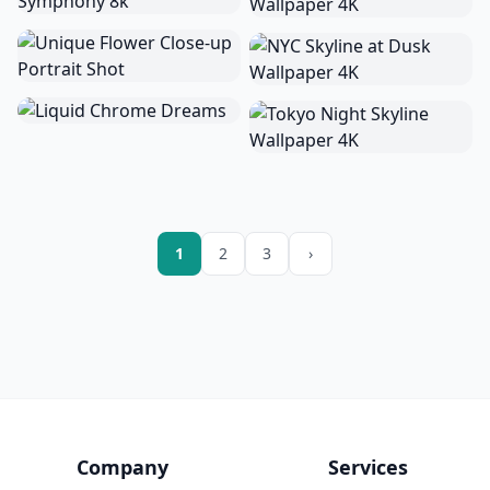
1
2
3
›
Company
Services