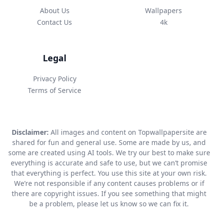
About Us
Wallpapers
Contact Us
4k
Legal
Privacy Policy
Terms of Service
Disclaimer:
All images and content on Topwallpapersite are
shared for fun and general use. Some are made by us, and
some are created using AI tools. We try our best to make sure
everything is accurate and safe to use, but we can’t promise
that everything is perfect. You use this site at your own risk.
We’re not responsible if any content causes problems or if
there are copyright issues. If you see something that might
be a problem, please let us know so we can fix it.