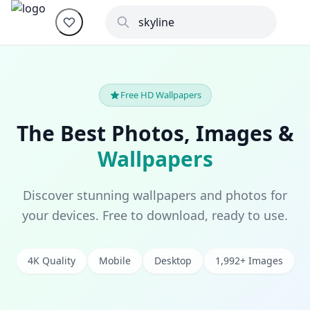
Free HD Wallpapers
The Best Photos, Images &
Wallpapers
Discover stunning wallpapers and photos for
your devices. Free to download, ready to use.
4K Quality
Mobile
Desktop
1,992+ Images