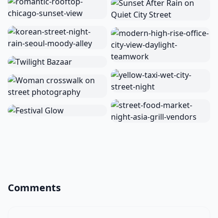
Comments