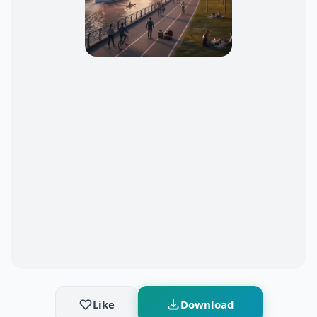
Like
Download