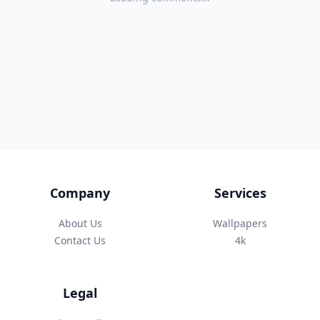
Company
Services
About Us
Wallpapers
Contact Us
4k
Legal