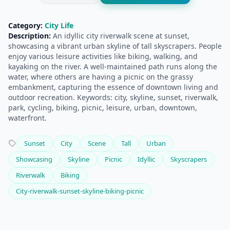
Category:
City Life
Description:
An idyllic city riverwalk scene at sunset,
showcasing a vibrant urban skyline of tall skyscrapers. People
enjoy various leisure activities like biking, walking, and
kayaking on the river. A well-maintained path runs along the
water, where others are having a picnic on the grassy
embankment, capturing the essence of downtown living and
outdoor recreation. Keywords: city, skyline, sunset, riverwalk,
park, cycling, biking, picnic, leisure, urban, downtown,
waterfront.
Sunset
City
Scene
Tall
Urban
Showcasing
Skyline
Picnic
Idyllic
Skyscrapers
Riverwalk
Biking
City-riverwalk-sunset-skyline-biking-picnic