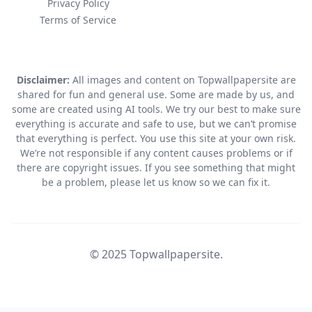
Privacy Policy
Terms of Service
Disclaimer:
All images and content on Topwallpapersite are
shared for fun and general use. Some are made by us, and
some are created using AI tools. We try our best to make sure
everything is accurate and safe to use, but we can’t promise
that everything is perfect. You use this site at your own risk.
We’re not responsible if any content causes problems or if
there are copyright issues. If you see something that might
be a problem, please let us know so we can fix it.
© 2025 Topwallpapersite.