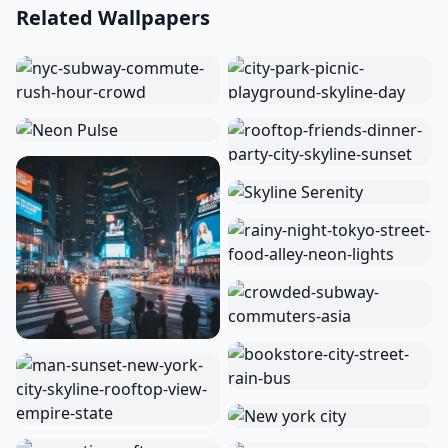
Related Wallpapers