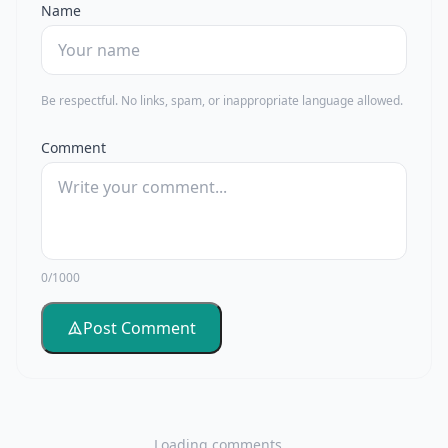
Name
Be respectful. No links, spam, or inappropriate language allowed.
Comment
0/1000
Post Comment
Loading comments...