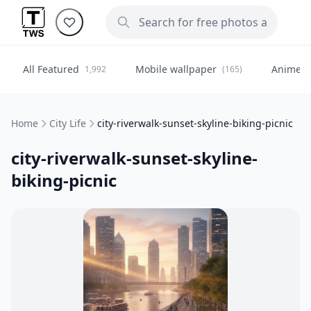
All Featured
Mobile wallpaper
Anime
1,992
(165)
(
Home
City Life
city-riverwalk-sunset-skyline-biking-picnic
city-riverwalk-sunset-skyline-
biking-picnic