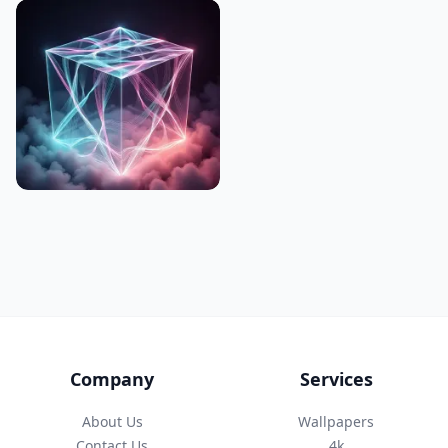
Company
Services
About Us
Wallpapers
Contact Us
4k