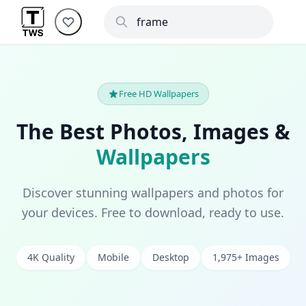
Free HD Wallpapers
The Best Photos, Images &
Wallpapers
Discover stunning wallpapers and photos for
your devices. Free to download, ready to use.
4K Quality
Mobile
Desktop
1,975+ Images