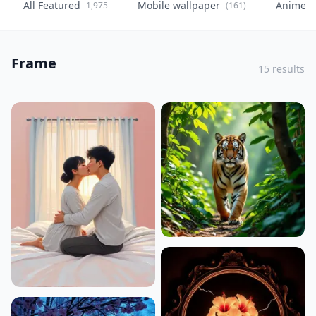
All Featured
Mobile wallpaper
Anime
1,975
(161)
(
Frame
15 results