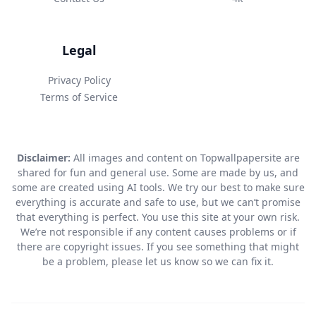
Legal
Privacy Policy
Terms of Service
Disclaimer:
All images and content on Topwallpapersite are
shared for fun and general use. Some are made by us, and
some are created using AI tools. We try our best to make sure
everything is accurate and safe to use, but we can’t promise
that everything is perfect. You use this site at your own risk.
We’re not responsible if any content causes problems or if
there are copyright issues. If you see something that might
be a problem, please let us know so we can fix it.