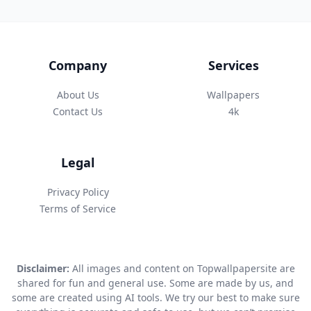
Company
Services
About Us
Wallpapers
Contact Us
4k
Legal
Privacy Policy
Terms of Service
Disclaimer:
All images and content on Topwallpapersite are
shared for fun and general use. Some are made by us, and
some are created using AI tools. We try our best to make sure