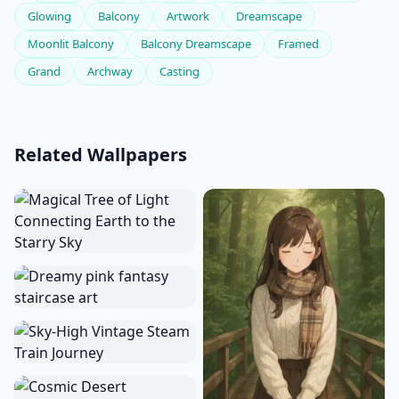
Glowing
Balcony
Artwork
Dreamscape
Moonlit Balcony
Balcony Dreamscape
Framed
Grand
Archway
Casting
Related Wallpapers