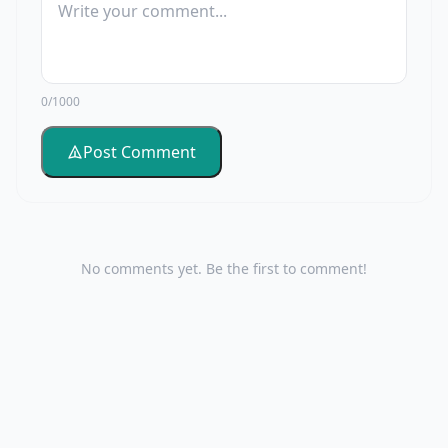
0/1000
Post Comment
No comments yet. Be the first to comment!