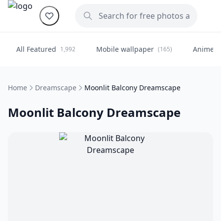
All Featured
Mobile wallpaper
Anime
1,992
(165)
(
Home
Dreamscape
Moonlit Balcony Dreamscape
Moonlit Balcony Dreamscape