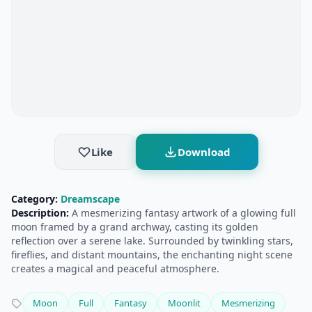
Like
Download
Category:
Dreamscape
Description:
A mesmerizing fantasy artwork of a glowing full
moon framed by a grand archway, casting its golden
reflection over a serene lake. Surrounded by twinkling stars,
fireflies, and distant mountains, the enchanting night scene
creates a magical and peaceful atmosphere.
Moon
Full
Fantasy
Moonlit
Mesmerizing