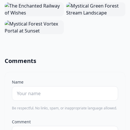
Comments
Name
Be respectful. No links, spam, or inappropriate language allowed.
Comment