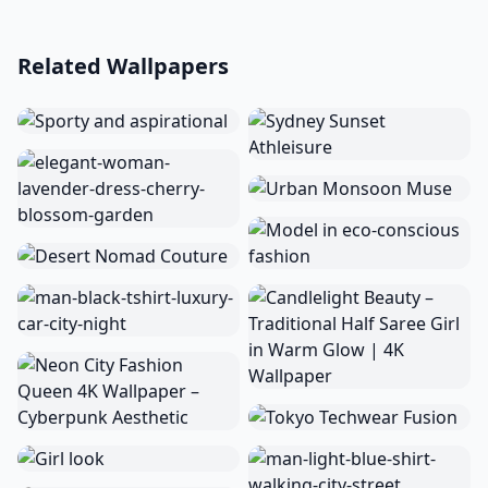
Related Wallpapers