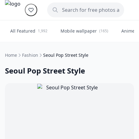
All Featured
Mobile wallpaper
Anime
1,992
(165)
(
Home
Fashion
Seoul Pop Street Style
Seoul Pop Street Style