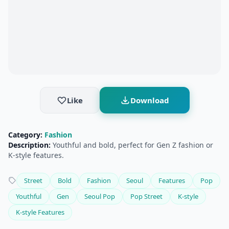
Like
Download
Category:
Fashion
Description:
Youthful and bold, perfect for Gen Z fashion or
K-style features.
Street
Bold
Fashion
Seoul
Features
Pop
Youthful
Gen
Seoul Pop
Pop Street
K-style
K-style Features