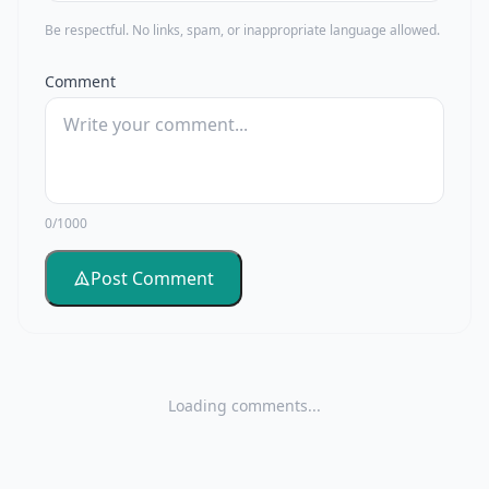
Be respectful. No links, spam, or inappropriate language allowed.
Comment
0/1000
Post Comment
Loading comments...