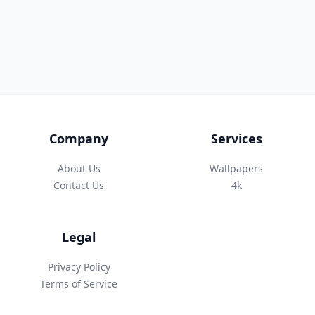
Company
Services
About Us
Wallpapers
Contact Us
4k
Legal
Privacy Policy
Terms of Service