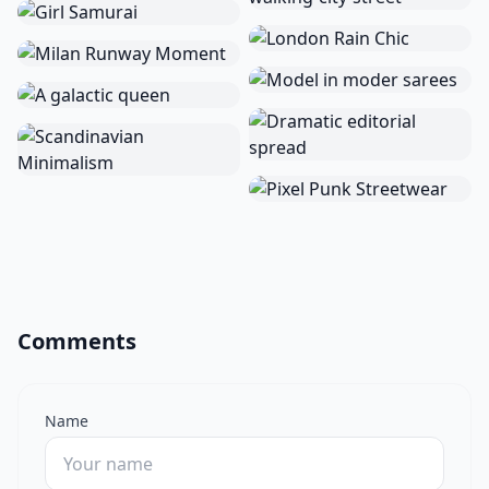
Comments
Name